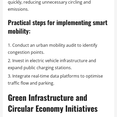
quickly, reducing unnecessary circling and
emissions.
Practical steps for implementing smart
mobility:
Conduct an urban mobility audit to identify
congestion points.
Invest in electric vehicle infrastructure and
expand public charging stations.
Integrate real-time data platforms to optimise
traffic flow and parking.
Green Infrastructure and
Circular Economy Initiatives