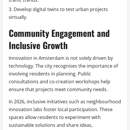
Develop digital twins to test urban projects
virtually.
Community Engagement and
Inclusive Growth
Innovation in Amsterdam is not solely driven by
technology. The city recognises the importance of
involving residents in planning. Public
consultations and co-creation workshops help
ensure that projects meet community needs.
In 2026, inclusive initiatives such as neighbourhood
innovation labs foster local participation. These
spaces allow residents to experiment with
sustainable solutions and share ideas,