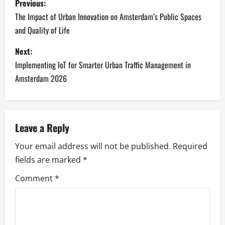
Previous:
o
The Impact of Urban Innovation on Amsterdam’s Public Spaces
and Quality of Life
s
Next:
t
Implementing IoT for Smarter Urban Traffic Management in
n
Amsterdam 2026
a
v
Leave a Reply
i
Your email address will not be published.
Required
fields are marked
*
g
Comment
*
a
t