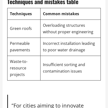
Techniques and mistakes table
Techniques
Common mistakes
Overloading structures
Green roofs
without proper engineering
Permeable
Incorrect installation leading
pavements
to poor water drainage
Waste-to-
Insufficient sorting and
resource
contamination issues
projects
“For cities aiming to innovate