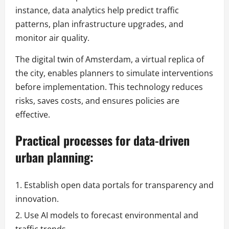
instance, data analytics help predict traffic
patterns, plan infrastructure upgrades, and
monitor air quality.
The digital twin of Amsterdam, a virtual replica of
the city, enables planners to simulate interventions
before implementation. This technology reduces
risks, saves costs, and ensures policies are
effective.
Practical processes for data-driven
urban planning:
Establish open data portals for transparency and
innovation.
Use AI models to forecast environmental and
traffic trends.