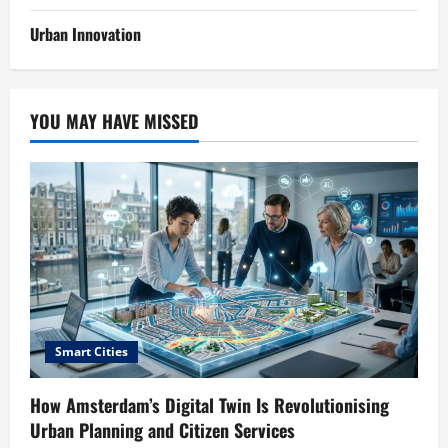
Urban Innovation
YOU MAY HAVE MISSED
Smart Cities
How Amsterdam’s Digital Twin Is Revolutionising
Urban Planning and Citizen Services