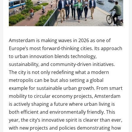
Amsterdam is making waves in 2026 as one of
Europe’s most forward-thinking cities. Its approach
to urban innovation blends technology,
sustainability, and community-driven initiatives.
The city is not only redefining what a modern
metropolis can be but also setting a global
example for sustainable urban growth. From smart
mobility to circular economy projects, Amsterdam
is actively shaping a future where urban living is
both efficient and environmentally friendly. This
year, the city’s innovative spirit is clearer than ever,
with new projects and policies demonstrating how