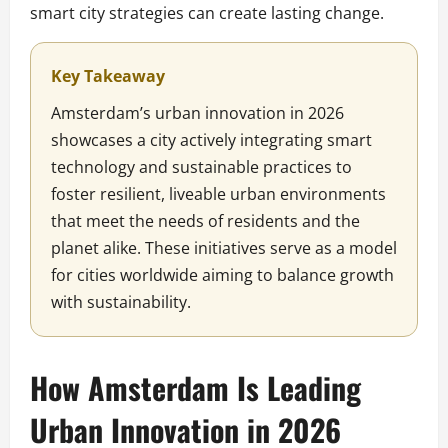
smart city strategies can create lasting change.
Key Takeaway
Amsterdam’s urban innovation in 2026
showcases a city actively integrating smart
technology and sustainable practices to
foster resilient, liveable urban environments
that meet the needs of residents and the
planet alike. These initiatives serve as a model
for cities worldwide aiming to balance growth
with sustainability.
How Amsterdam Is Leading
Urban Innovation in 2026