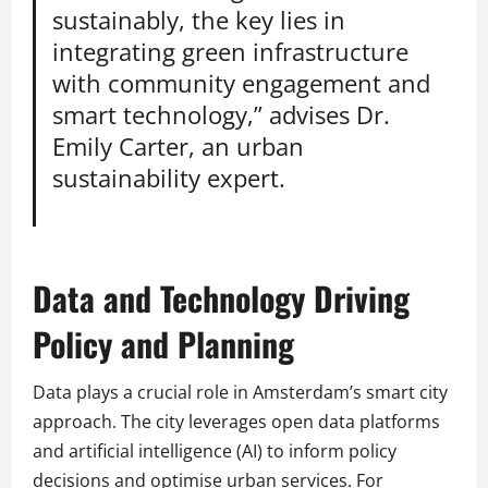
sustainably, the key lies in
integrating green infrastructure
with community engagement and
smart technology,” advises Dr.
Emily Carter, an urban
sustainability expert.
Data and Technology Driving
Policy and Planning
Data plays a crucial role in Amsterdam’s smart city
approach. The city leverages open data platforms
and artificial intelligence (AI) to inform policy
decisions and optimise urban services. For