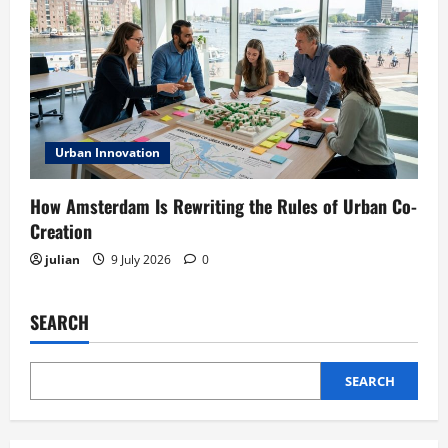
Urban Innovation
How Amsterdam Is Rewriting the Rules of Urban Co-
Creation
julian
9 July 2026
0
SEARCH
SEARCH