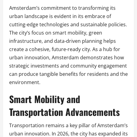
Amsterdam’s commitment to transforming its
urban landscape is evident in its embrace of
cutting-edge technologies and sustainable policies.
The city’s focus on smart mobility, green
infrastructure, and data-driven planning helps
create a cohesive, future-ready city. As a hub for
urban innovation, Amsterdam demonstrates how
strategic investments and community engagement
can produce tangible benefits for residents and the
environment.
Smart Mobility and
Transportation Advancements
Transportation remains a key pillar of Amsterdam’s
urban innovation. In 2026, the city has expanded its