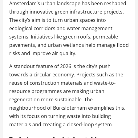
Amsterdam’s urban landscape has been reshaped
through innovative green infrastructure projects.
The city’s aim is to turn urban spaces into
ecological corridors and water management
systems. Initiatives like green roofs, permeable
pavements, and urban wetlands help manage flood
risks and improve air quality.
A standout feature of 2026 is the city’s push
towards a circular economy. Projects such as the
reuse of construction materials and waste-to-
resource programmes are making urban
regeneration more sustainable. The
neighbourhood of Buiksloterham exemplifies this,
with its focus on turning waste into building
materials and creating a closed-loop system.