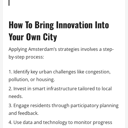
How To Bring Innovation Into
Your Own City
Applying Amsterdam’s strategies involves a step-
by-step process:
Identify key urban challenges like congestion,
pollution, or housing.
Invest in smart infrastructure tailored to local
needs.
Engage residents through participatory planning
and feedback.
Use data and technology to monitor progress