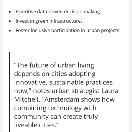
Prioritise data-driven decision making.
Invest in green infrastructure.
Foster inclusive participation in urban projects.
“The future of urban living
depends on cities adopting
innovative, sustainable practices
now,” notes urban strategist Laura
Mitchell. “Amsterdam shows how
combining technology with
community can create truly
liveable cities.”