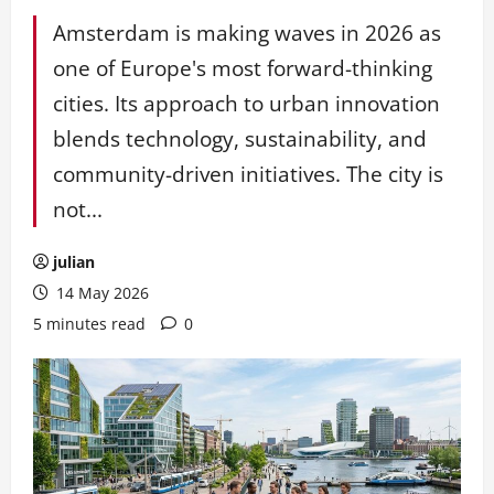
Amsterdam is making waves in 2026 as
one of Europe's most forward-thinking
cities. Its approach to urban innovation
blends technology, sustainability, and
community-driven initiatives. The city is
not...
julian
14 May 2026
5 minutes read
0