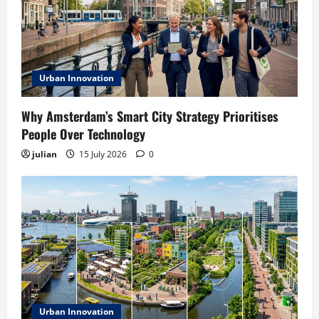
Urban Innovation
Why Amsterdam’s Smart City Strategy Prioritises
People Over Technology
julian
15 July 2026
0
Urban Innovation