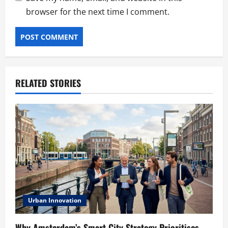
browser for the next time I comment.
RELATED STORIES
Urban Innovation
Why Amsterdam’s Smart City Strategy Prioritises