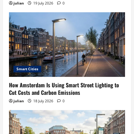
julian
19 July 2026
0
Smart Cities
How Amsterdam Is Using Smart Street Lighting to
Cut Costs and Carbon Emissions
julian
18 July 2026
0