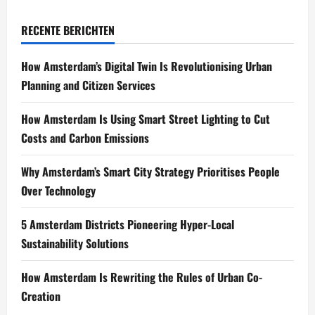
RECENTE BERICHTEN
How Amsterdam’s Digital Twin Is Revolutionising Urban
Planning and Citizen Services
How Amsterdam Is Using Smart Street Lighting to Cut
Costs and Carbon Emissions
Why Amsterdam’s Smart City Strategy Prioritises People
Over Technology
5 Amsterdam Districts Pioneering Hyper-Local
Sustainability Solutions
How Amsterdam Is Rewriting the Rules of Urban Co-
Creation