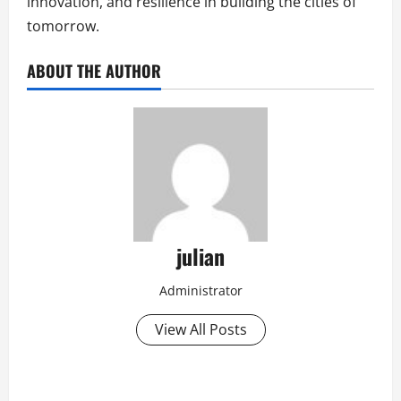
innovation, and resilience in building the cities of
tomorrow.
ABOUT THE AUTHOR
julian
Administrator
View All Posts
P