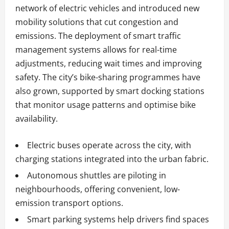
network of electric vehicles and introduced new
mobility solutions that cut congestion and
emissions. The deployment of smart traffic
management systems allows for real-time
adjustments, reducing wait times and improving
safety. The city’s bike-sharing programmes have
also grown, supported by smart docking stations
that monitor usage patterns and optimise bike
availability.
Electric buses operate across the city, with
charging stations integrated into the urban fabric.
Autonomous shuttles are piloting in
neighbourhoods, offering convenient, low-
emission transport options.
Smart parking systems help drivers find spaces