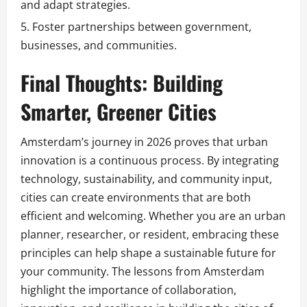
and adapt strategies.
Foster partnerships between government,
businesses, and communities.
Final Thoughts: Building
Smarter, Greener Cities
Amsterdam’s journey in 2026 proves that urban
innovation is a continuous process. By integrating
technology, sustainability, and community input,
cities can create environments that are both
efficient and welcoming. Whether you are an urban
planner, researcher, or resident, embracing these
principles can help shape a sustainable future for
your community. The lessons from Amsterdam
highlight the importance of collaboration,