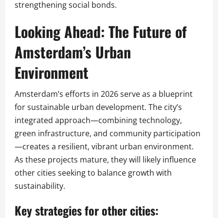
strengthening social bonds.
Looking Ahead: The Future of
Amsterdam’s Urban
Environment
Amsterdam’s efforts in 2026 serve as a blueprint
for sustainable urban development. The city’s
integrated approach—combining technology,
green infrastructure, and community participation
—creates a resilient, vibrant urban environment.
As these projects mature, they will likely influence
other cities seeking to balance growth with
sustainability.
Key strategies for other cities: