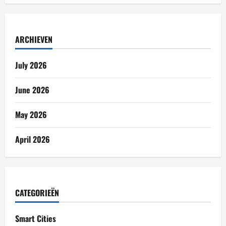
ARCHIEVEN
July 2026
June 2026
May 2026
April 2026
CATEGORIEËN
Smart Cities