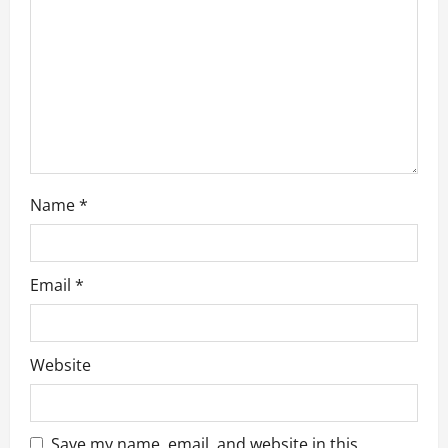
i
o
n
Name
*
Email
*
Website
Save my name, email, and website in this