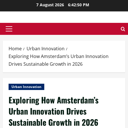
Skip
7 August 2026
6:42:51 PM
to
content
Primary
Menu
Home
Urban Innovation
Exploring How Amsterdam’s Urban Innovation
Drives Sustainable Growth in 2026
Urban Innovation
Exploring How Amsterdam’s
Urban Innovation Drives
Sustainable Growth in 2026