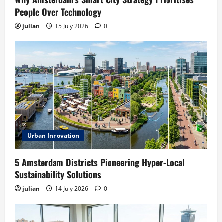
People Over Technology
julian
15 July 2026
0
Urban Innovation
5 Amsterdam Districts Pioneering Hyper-Local
Sustainability Solutions
julian
14 July 2026
0