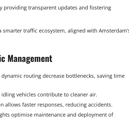
y providing transparent updates and fostering
a smarter traffic ecosystem, aligned with Amsterdam’
ffic Management
nd dynamic routing decrease bottlenecks, saving time
dling vehicles contribute to cleaner air.
on allows faster responses, reducing accidents.
sights optimise maintenance and deployment of