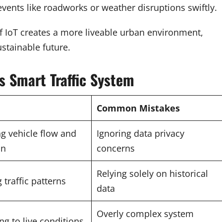
events like roadworks or weather disruptions swiftly.
 of IoT creates a more liveable urban environment,
stainable future.
 Smart Traffic System
Common Mistakes
g vehicle flow and
Ignoring data privacy
on
concerns
Relying solely on historical
 traffic patterns
data
Overly complex system
g to live conditions