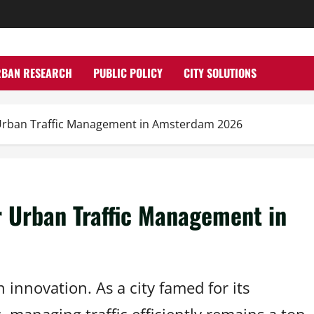
RBAN RESEARCH
PUBLIC POLICY
CITY SOLUTIONS
 Urban Traffic Management in Amsterdam 2026
r Urban Traffic Management in
 innovation. As a city famed for its