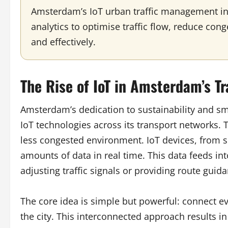
Amsterdam’s IoT urban traffic management in
analytics to optimise traffic flow, reduce co
and effectively.
The Rise of IoT in Amsterdam’s Tr
Amsterdam’s dedication to sustainability and s
IoT technologies across its transport networks. Th
less congested environment. IoT devices, from sma
amounts of data in real time. This data feeds in
adjusting traffic signals or providing route guid
The core idea is simple but powerful: connect 
the city. This interconnected approach results in