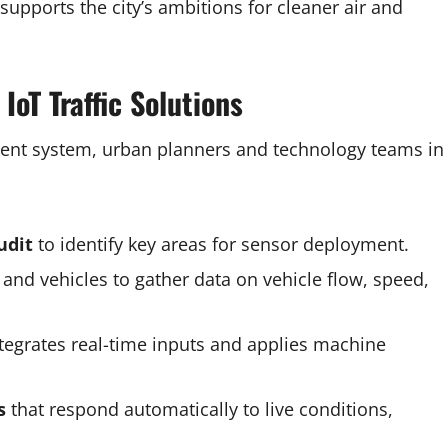
 supports the city’s ambitions for cleaner air and
IoT Traffic Solutions
ment system, urban planners and technology teams in
udit
to identify key areas for sensor deployment.
, and vehicles to gather data on vehicle flow, speed,
tegrates real-time inputs and applies machine
s
that respond automatically to live conditions,