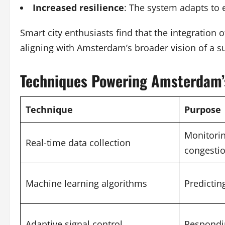
Increased resilience
: The system adapts to 
Smart city enthusiasts find that the integration
aligning with Amsterdam’s broader vision of a su
Techniques Powering Amsterdam’s
Technique
Purpose
Monitorin
Real-time data collection
congesti
Machine learning algorithms
Predicting
Adaptive signal control
Respondin