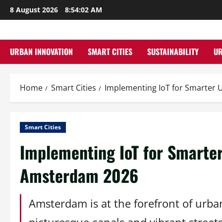
Skip
8 August 2026
8:54:03 AM
to
content
URBAN INNOVATION
SMART CITIES
SUSTAINABILITY
U
Home
Smart Cities
Implementing IoT for Smarter
Smart Cities
Implementing IoT for Smarte
Amsterdam 2026
Amsterdam is at the forefront of urban