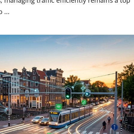
, managing traffic efficiently remains a top
 ...