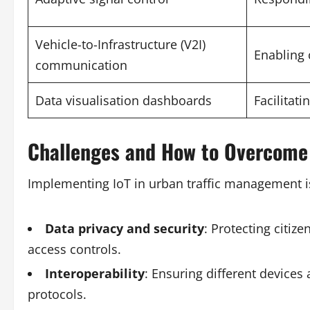
Vehicle-to-Infrastructure (V2I)
Enabling 
communication
Data visualisation dashboards
Facilitat
Challenges and How to Overcom
Implementing IoT in urban traffic management i
Data privacy and security
: Protecting citiz
access controls.
Interoperability
: Ensuring different device
protocols.