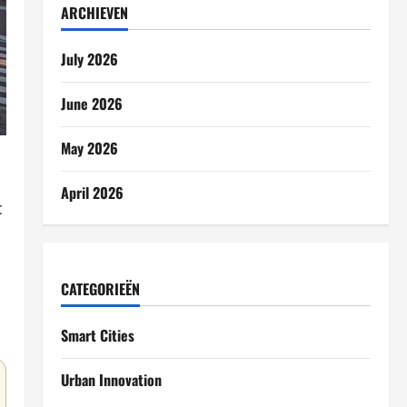
ARCHIEVEN
July 2026
June 2026
May 2026
April 2026
c
CATEGORIEËN
Smart Cities
Urban Innovation