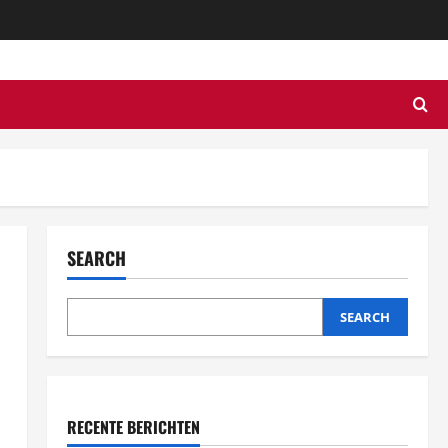
SEARCH
SEARCH
RECENTE BERICHTEN