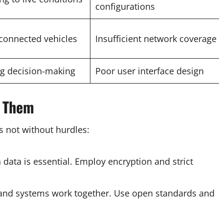
configurations
connected vehicles
Insufficient network coverage
ing decision-making
Poor user interface design
e Them
s not without hurdles:
en data is essential. Employ encryption and strict
s and systems work together. Use open standards and