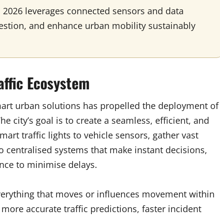
 2026 leverages connected sensors and data
ngestion, and enhance urban mobility sustainably
affic Ecosystem
mart urban solutions has propelled the deployment of
e city’s goal is to create a seamless, efficient, and
rt traffic lights to vehicle sensors, gather vast
to centralised systems that make instant decisions,
ance to minimise delays.
everything that moves or influences movement within
 more accurate traffic predictions, faster incident