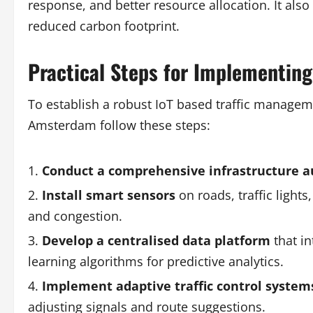
response, and better resource allocation. It also
reduced carbon footprint.
Practical Steps for Implementing 
To establish a robust IoT based traffic manage
Amsterdam follow these steps:
Conduct a comprehensive infrastructure a
Install smart sensors
on roads, traffic lights
and congestion.
Develop a centralised data platform
that in
learning algorithms for predictive analytics.
Implement adaptive traffic control system
adjusting signals and route suggestions.