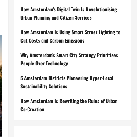
How Amsterdam’s Digital Twin Is Revolutionising
Urban Planning and Citizen Services
How Amsterdam Is Using Smart Street Lighting to
Cut Costs and Carbon Emissions
Why Amsterdam’s Smart City Strategy Prioritises
People Over Technology
5 Amsterdam Districts Pioneering Hyper-Local
Sustainability Solutions
How Amsterdam Is Rewriting the Rules of Urban
Co-Creation