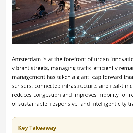
Amsterdam is at the forefront of urban innovatio
vibrant streets, managing traffic efficiently remai
management has taken a giant leap forward thank
sensors, connected infrastructure, and real-ti
reduces congestion and improves mobility for res
of sustainable, responsive, and intelligent city t
Key Takeaway