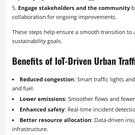
Engage stakeholders and the community
b
collaboration for ongoing improvements.
These steps help ensure a smooth transition to 
sustainability goals.
Benefits of IoT-Driven Urban Tra
Reduced congestion
: Smart traffic lights a
and fuel.
Lower emissions
: Smoother flows and fewer i
Enhanced safety
: Real-time incident detecti
Better resource allocation
: Data-driven in
infrastructure.