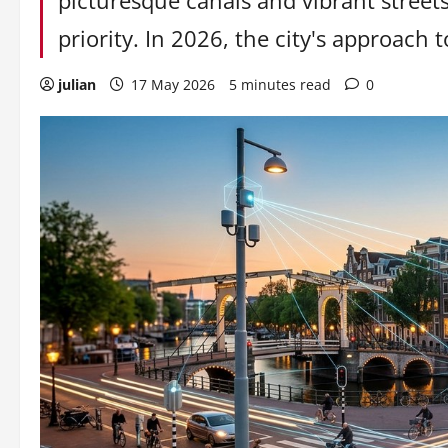
picturesque canals and vibrant streets
priority. In 2026, the city's approach to
julian
17 May 2026
5 minutes read
0