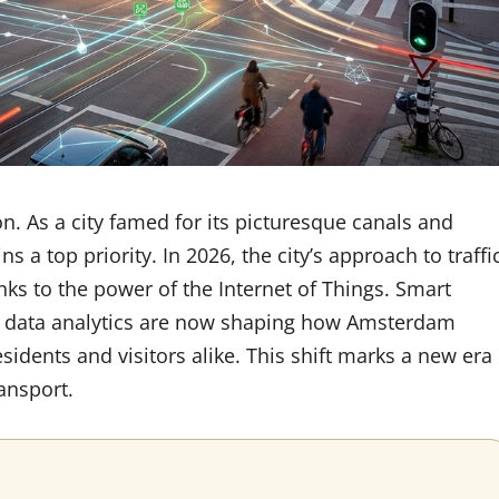
n. As a city famed for its picturesque canals and
ns a top priority. In 2026, the city’s approach to traffi
s to the power of the Internet of Things. Smart
me data analytics are now shaping how Amsterdam
idents and visitors alike. This shift marks a new era
ransport.