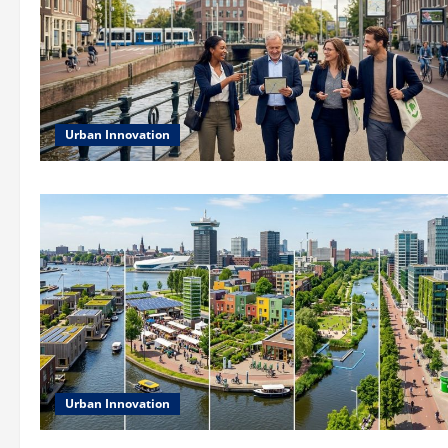
Urban Innovation
Urban Innovation