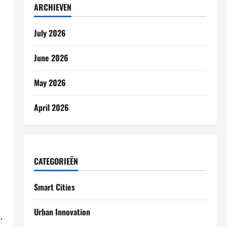
ARCHIEVEN
July 2026
June 2026
May 2026
April 2026
CATEGORIEËN
Smart Cities
Urban Innovation
,