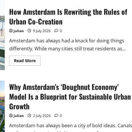
Amsterdam
Districts
How Amsterdam Is Rewriting the Rules of
Pioneering
Hyper-
Local
Urban Co-Creation
Sustainability
Solutions
julian
9 July 2026
0
Amsterdam has always had a knack for doing things
differently. While many cities still treat residents as...
Read
Read More
more
about
How
Amsterdam
Is
Why Amsterdam’s ‘Doughnut Economy’
Rewriting
the
Rules
Model Is a Blueprint for Sustainable Urban
of
Urban
Growth
Co-
Creation
julian
2 July 2026
0
Amsterdam has always been a city of bold ideas. Canals