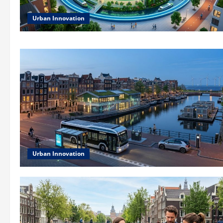
Urban Innovation
Urban Innovation