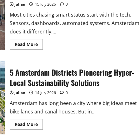
julian
15 July 2026
0
Most cities chasing smart status start with the tech.
Sensors, dashboards, automated systems. Amsterdam
does it differently....
Read
Read More
more
about
Why
Amsterdam’s
Smart
5 Amsterdam Districts Pioneering Hyper-
City
Strategy
Prioritises
Local Sustainability Solutions
People
Over
Technology
julian
14 July 2026
0
Amsterdam has long been a city where big ideas meet
bike lanes and canal houses. But in...
Read
Read More
more
about
5