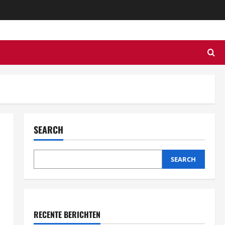
SEARCH
SEARCH
RECENTE BERICHTEN