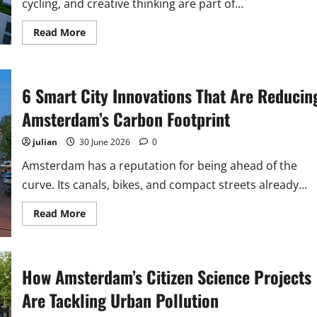
cycling, and creative thinking are part of...
Read
Read More
more
about
Why
Amsterdam’s
‘Doughnut
6 Smart City Innovations That Are Reducin
Economy’
Model
Is
Amsterdam’s Carbon Footprint
a
Blueprint
for
julian
30 June 2026
0
Sustainable
Urban
Amsterdam has a reputation for being ahead of the
Growth
curve. Its canals, bikes, and compact streets already...
Read
Read More
more
about
6
Smart
City
How Amsterdam’s Citizen Science Projects
Innovations
That
Are
Are Tackling Urban Pollution
Reducing
Amsterdam’s