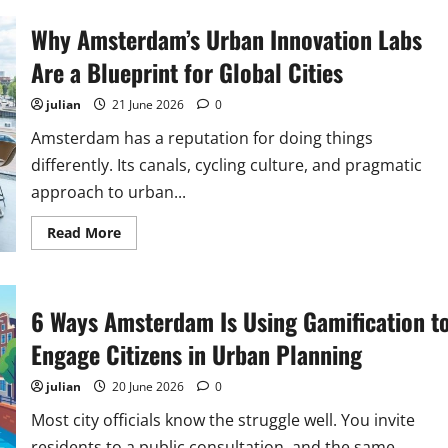
Circular
Economy
Why Amsterdam’s Urban Innovation Labs
Initiatives
Transforming
Amsterdam’s
Are a Blueprint for Global Cities
Urban
Landscape
julian
21 June 2026
0
Amsterdam has a reputation for doing things
differently. Its canals, cycling culture, and pragmatic
approach to urban...
Read
Read More
more
about
Why
Amsterdam’s
Urban
6 Ways Amsterdam Is Using Gamification t
Innovation
Labs
Are
Engage Citizens in Urban Planning
a
Blueprint
for
julian
20 June 2026
0
Global
Cities
Most city officials know the struggle well. You invite
residents to a public consultation, and the same...