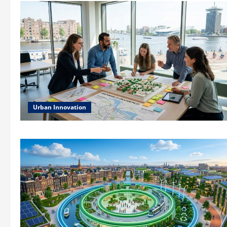
Urban Innovation