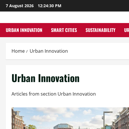
Skip
7 August 2026
12:24:31 PM
to
content
URBAN INNOVATION
SMART CITIES
SUSTAINABILITY
U
Home
Urban Innovation
Urban Innovation
Articles from section Urban Innovation