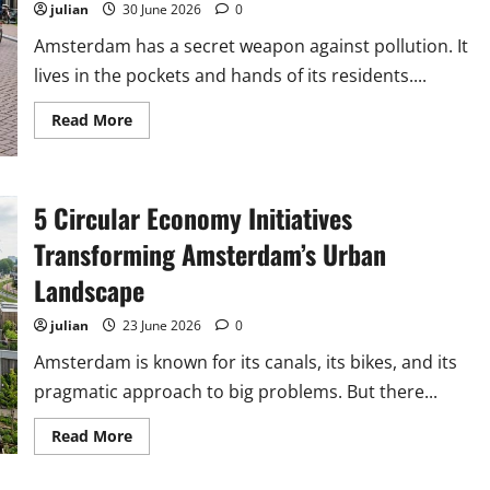
Carbon
julian
30 June 2026
0
Footprint
Amsterdam has a secret weapon against pollution. It
lives in the pockets and hands of its residents....
Read
Read More
more
about
How
Amsterdam’s
Citizen
5 Circular Economy Initiatives
Science
Projects
Are
Transforming Amsterdam’s Urban
Tackling
Urban
Landscape
Pollution
julian
23 June 2026
0
Amsterdam is known for its canals, its bikes, and its
pragmatic approach to big problems. But there...
Read
Read More
more
about
5