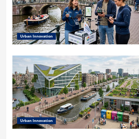
Urban Innovation
Urban Innovation