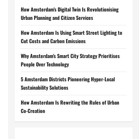
How Amsterdam’s Digital Twin Is Revolutionising
Urban Planning and Citizen Services
How Amsterdam Is Using Smart Street Lighting to
Cut Costs and Carbon Emissions
Why Amsterdam’s Smart City Strategy Prioritises
People Over Technology
5 Amsterdam Districts Pioneering Hyper-Local
Sustainability Solutions
How Amsterdam Is Rewriting the Rules of Urban
Co-Creation