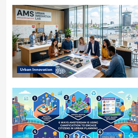
Urban Innovation