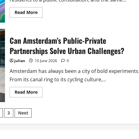
Read
Read More
more
about
6
Ways
Amsterdam
Can Amsterdam’s Public-Private
Is
Using
Gamification
Partnerships Solve Urban Challenges?
to
Engage
Citizens
julian
10 June 2026
0
in
Urban
Amsterdam has always been a city of bold experiments
Planning
From its canal ring to its cycling culture,...
Read
Read More
more
about
Can
Amsterdam’s
s
3
Next
Public-
Private
Partnerships
nation
Solve
Urban
Challenges?