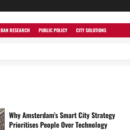
RBAN RESEARCH
PUBLIC POLICY
CITY SOLUTIONS
Why Amsterdam’s Smart City Strategy
Prioritises People Over Technology