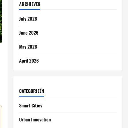
ARCHIEVEN
July 2026
June 2026
May 2026
April 2026
CATEGORIEËN
Smart Cities
Urban Innovation