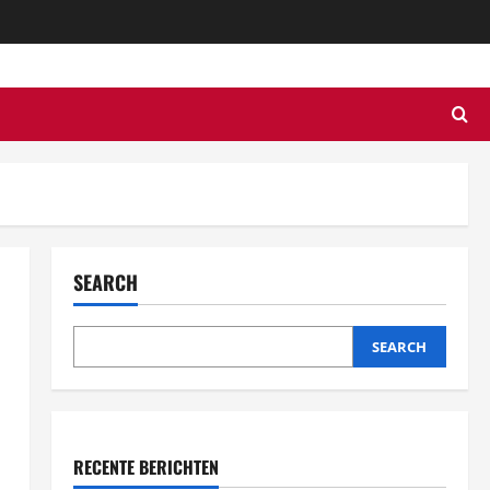
SEARCH
SEARCH
RECENTE BERICHTEN