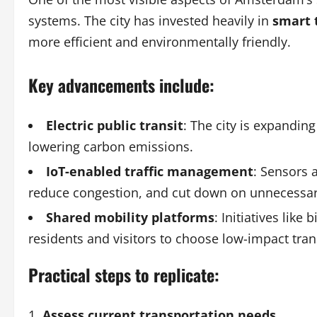
systems. The city has invested heavily in
smart 
more efficient and environmentally friendly.
Key advancements include:
Electric public transit
: The city is expanding
lowering carbon emissions.
IoT-enabled traffic management
: Sensors a
reduce congestion, and cut down on unnecessar
Shared mobility platforms
: Initiatives lik
residents and visitors to choose low-impact tran
Practical steps to replicate:
Assess current transportation needs
.