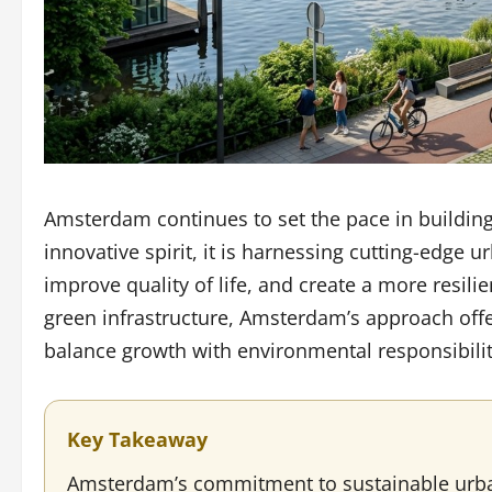
Amsterdam continues to set the pace in building 
innovative spirit, it is harnessing cutting-edge 
improve quality of life, and create a more resili
green infrastructure, Amsterdam’s approach offe
balance growth with environmental responsibilit
Key Takeaway
Amsterdam’s commitment to sustainable urban 