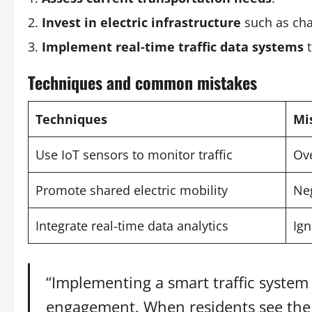
Invest in electric infrastructure
such as cha
Implement real-time traffic data systems
t
Techniques and common mistakes
Techniques
Mi
Use IoT sensors to monitor traffic
Ove
Promote shared electric mobility
Neg
Integrate real-time data analytics
Ign
“Implementing a smart traffic syste
engagement. When residents see the