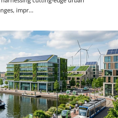
is harnessing cutting-edge urban
nges, impr...