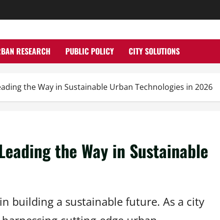
RBAN RESEARCH
PUBLIC POLICY
CITY SOLUTIONS
ading the Way in Sustainable Urban Technologies in 2026
Leading the Way in Sustainable
 building a sustainable future. As a city