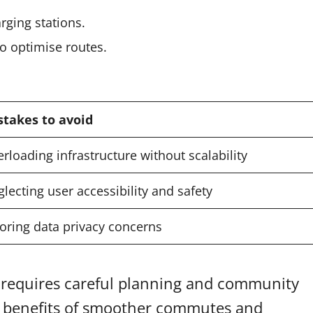
rging stations.
o optimise routes.
stakes to avoid
rloading infrastructure without scalability
lecting user accessibility and safety
oring data privacy concerns
m requires careful planning and community
 benefits of smoother commutes and