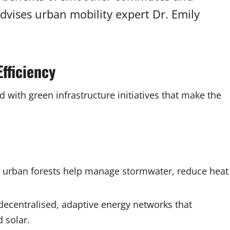
advises urban mobility expert Dr. Emily
fficiency
with green infrastructure initiatives that make the
nd urban forests help manage stormwater, reduce heat
 decentralised, adaptive energy networks that
 solar.