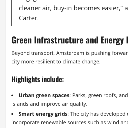
cleaner air, buy-in becomes easier,” 
Carter.
Green Infrastructure and Energy E
Beyond transport, Amsterdam is pushing forward 
city more resilient to climate change.
Highlights include:
Urban green spaces
: Parks, green roofs, a
islands and improve air quality.
Smart energy grids
: The city has developed
incorporate renewable sources such as wind and