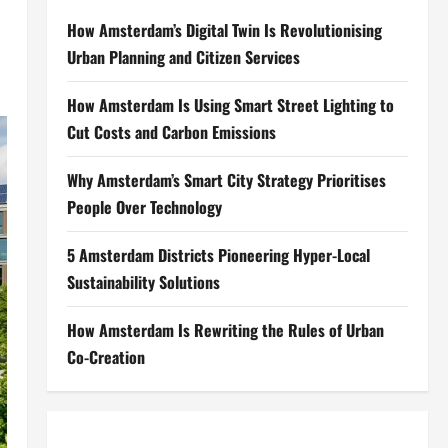
How Amsterdam’s Digital Twin Is Revolutionising
Urban Planning and Citizen Services
How Amsterdam Is Using Smart Street Lighting to
Cut Costs and Carbon Emissions
Why Amsterdam’s Smart City Strategy Prioritises
People Over Technology
5 Amsterdam Districts Pioneering Hyper-Local
Sustainability Solutions
How Amsterdam Is Rewriting the Rules of Urban
Co-Creation