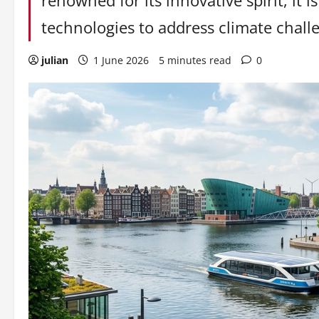
renowned for its innovative spirit, it 
technologies to address climate challe
julian
1 June 2026
5 minutes read
0