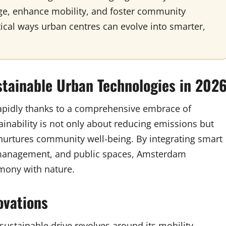
e, enhance mobility, and foster community
tical ways urban centres can evolve into smarter,
tainable Urban Technologies in 202
apidly thanks to a comprehensive embrace of
ainability is not only about reducing emissions but
 nurtures community well-being. By integrating smart
e management, and public spaces, Amsterdam
rmony with nature.
ovations
sustainable drive revolves around its mobility