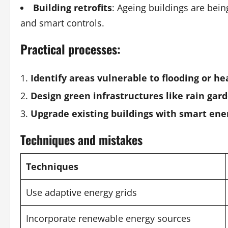
Building retrofits
: Ageing buildings are bein
and smart controls.
Practical processes:
Identify areas vulnerable to flooding or he
Design green infrastructures like rain gar
Upgrade existing buildings with smart e
Techniques and mistakes
Techniques
Use adaptive energy grids
Incorporate renewable energy sources