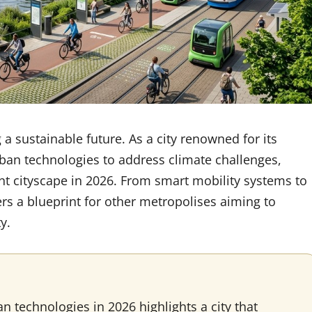
a sustainable future. As a city renowned for its
urban technologies to address climate challenges,
ent cityscape in 2026. From smart mobility systems to
rs a blueprint for other metropolises aiming to
y.
technologies in 2026 highlights a city that