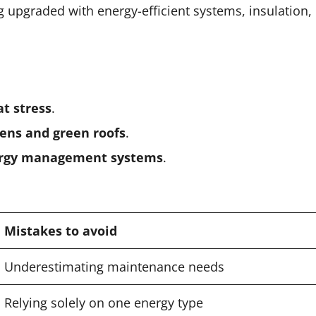
g upgraded with energy-efficient systems, insulation,
at stress
.
dens and green roofs
.
nergy management systems
.
Mistakes to avoid
Underestimating maintenance needs
Relying solely on one energy type