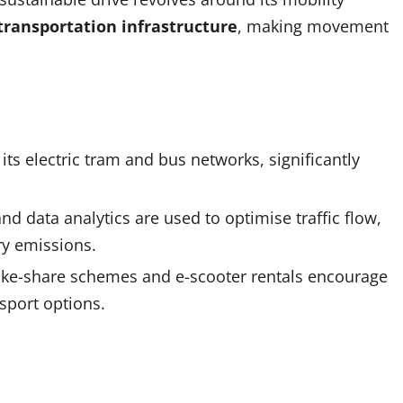
transportation infrastructure
, making movement
 its electric tram and bus networks, significantly
nd data analytics are used to optimise traffic flow,
y emissions.
e bike-share schemes and e-scooter rentals encourage
sport options.