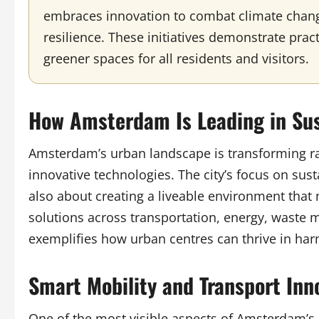
embraces innovation to combat climate chang
resilience. These initiatives demonstrate prac
greener spaces for all residents and visitors.
How Amsterdam Is Leading in Sus
Amsterdam’s urban landscape is transforming r
innovative technologies. The city’s focus on sust
also about creating a liveable environment that
solutions across transportation, energy, wast
exemplifies how urban centres can thrive in ha
Smart Mobility and Transport Inn
One of the most visible aspects of Amsterdam’s 