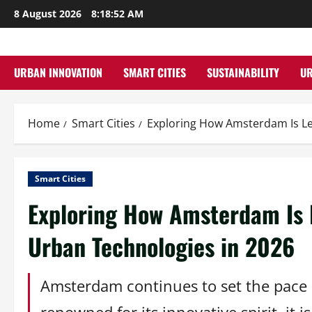
Skip
8 August 2026
8:18:53 AM
to
content
URBAN INNOVATION
SMART CITIES
SUSTAINABILITY
U
Home
Smart Cities
Exploring How Amsterdam Is Le
Smart Cities
Exploring How Amsterdam Is 
Urban Technologies in 2026
Amsterdam continues to set the pace in