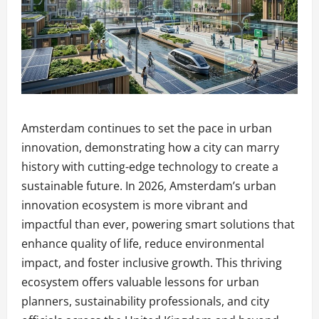
Amsterdam continues to set the pace in urban
innovation, demonstrating how a city can marry
history with cutting-edge technology to create a
sustainable future. In 2026, Amsterdam’s urban
innovation ecosystem is more vibrant and
impactful than ever, powering smart solutions that
enhance quality of life, reduce environmental
impact, and foster inclusive growth. This thriving
ecosystem offers valuable lessons for urban
planners, sustainability professionals, and city