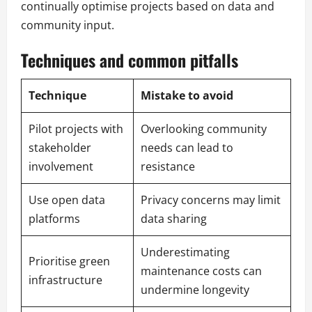
continually optimise projects based on data and
community input.
Techniques and common pitfalls
Technique
Mistake to avoid
Pilot projects with
Overlooking community
stakeholder
needs can lead to
involvement
resistance
Use open data
Privacy concerns may limit
platforms
data sharing
Underestimating
Prioritise green
maintenance costs can
infrastructure
undermine longevity