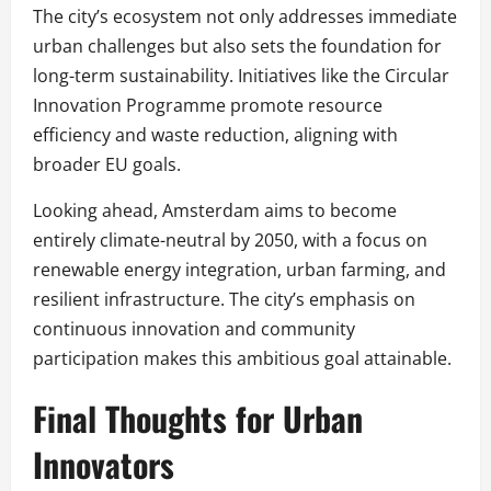
The city’s ecosystem not only addresses immediate
urban challenges but also sets the foundation for
long-term sustainability. Initiatives like the Circular
Innovation Programme promote resource
efficiency and waste reduction, aligning with
broader EU goals.
Looking ahead, Amsterdam aims to become
entirely climate-neutral by 2050, with a focus on
renewable energy integration, urban farming, and
resilient infrastructure. The city’s emphasis on
continuous innovation and community
participation makes this ambitious goal attainable.
Final Thoughts for Urban
Innovators