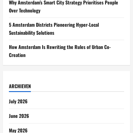
Why Amsterdam’s Smart City Strategy Prioritises People
Over Technology
5 Amsterdam Districts Pioneering Hyper-Local
Sustainability Solutions
How Amsterdam Is Rewriting the Rules of Urban Co-
Creation
ARCHIEVEN
July 2026
June 2026
May 2026