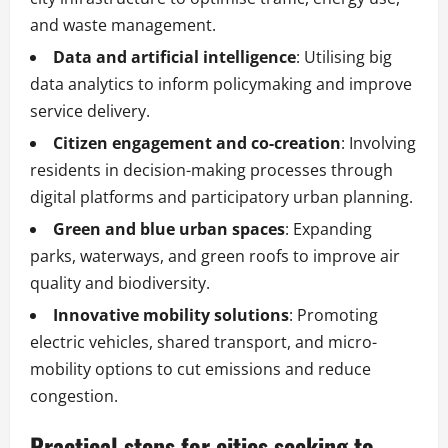
and waste management.
Data and artificial intelligence
: Utilising big
data analytics to inform policymaking and improve
service delivery.
Citizen engagement and co-creation
: Involving
residents in decision-making processes through
digital platforms and participatory urban planning.
Green and blue urban spaces
: Expanding
parks, waterways, and green roofs to improve air
quality and biodiversity.
Innovative mobility solutions
: Promoting
electric vehicles, shared transport, and micro-
mobility options to cut emissions and reduce
congestion.
Practical steps for cities seeking to