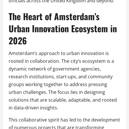
officials across the United Kingdom and beyond.
The Heart of Amsterdam’s
Urban Innovation Ecosystem in
2026
Amsterdam’s approach to urban innovation is
rooted in collaboration. The city’s ecosystem is a
dynamic network of government agencies,
research institutions, start-ups, and community
groups working together to address pressing
urban challenges. The focus lies in designing
solutions that are scalable, adaptable, and rooted
in data-driven insights.
This collaborative spirit has led to the development
of numerous projects that are transforming