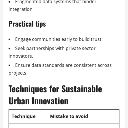
Fragmented data systems that hinder
integration
Practical tips
Engage communities early to build trust.
Seek partnerships with private sector
innovators.
Ensure data standards are consistent across
projects.
Techniques for Sustainable
Urban Innovation
Technique
Mistake to avoid