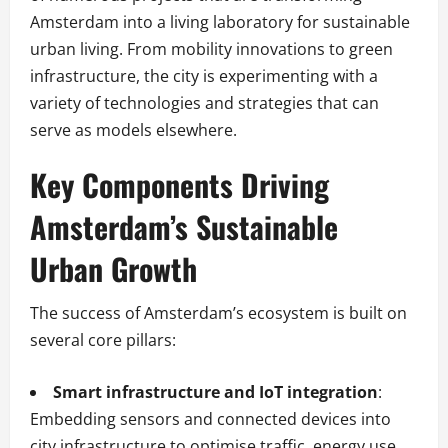
Amsterdam into a living laboratory for sustainable
urban living. From mobility innovations to green
infrastructure, the city is experimenting with a
variety of technologies and strategies that can
serve as models elsewhere.
Key Components Driving
Amsterdam’s Sustainable
Urban Growth
The success of Amsterdam’s ecosystem is built on
several core pillars:
Smart infrastructure and IoT integration
:
Embedding sensors and connected devices into
city infrastructure to optimise traffic, energy use,