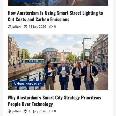
How Amsterdam Is Using Smart Street Lighting to
Cut Costs and Carbon Emissions
julian
18 July 2026
0
Urban Innovation
Why Amsterdam’s Smart City Strategy Prioritises
People Over Technology
julian
15 July 2026
0