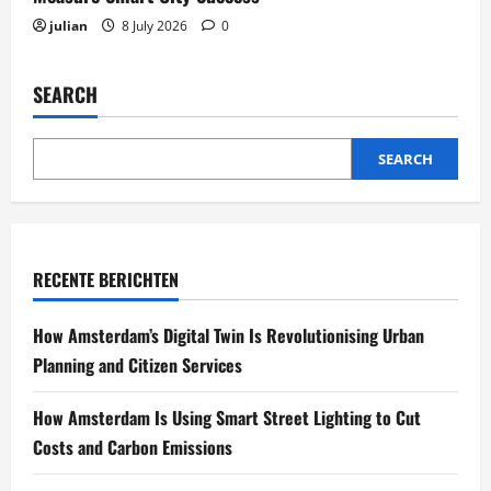
julian
8 July 2026
0
SEARCH
SEARCH
RECENTE BERICHTEN
How Amsterdam’s Digital Twin Is Revolutionising Urban
Planning and Citizen Services
How Amsterdam Is Using Smart Street Lighting to Cut
Costs and Carbon Emissions