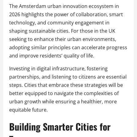
The Amsterdam urban innovation ecosystem in
2026 highlights the power of collaboration, smart
technology, and community engagement in
shaping sustainable cities. For those in the UK
seeking to enhance their urban environments,
adopting similar principles can accelerate progress
and improve residents’ quality of life.
Investing in digital infrastructure, fostering
partnerships, and listening to citizens are essential
steps. Cities that embrace these strategies will be
better equipped to navigate the complexities of
urban growth while ensuring a healthier, more
equitable future.
Building Smarter Cities for