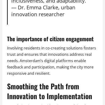
inclusiveness, and adaptability.”
— Dr. Emma Clarke, urban
innovation researcher
The importance of citizen engagement
Involving residents in co-creating solutions fosters
trust and ensures that innovations address real
needs. Amsterdam’s digital platforms enable
feedback and participation, making the city more
responsive and resilient.
Smoothing the Path from
Innovation to Implementation