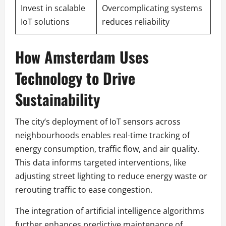
Invest in scalable
Overcomplicating systems
IoT solutions
reduces reliability
How Amsterdam Uses
Technology to Drive
Sustainability
The city’s deployment of IoT sensors across
neighbourhoods enables real-time tracking of
energy consumption, traffic flow, and air quality.
This data informs targeted interventions, like
adjusting street lighting to reduce energy waste or
rerouting traffic to ease congestion.
The integration of artificial intelligence algorithms
further enhances predictive maintenance of