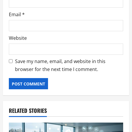
Email
*
Website
Save my name, email, and website in this
browser for the next time I comment.
RELATED STORIES