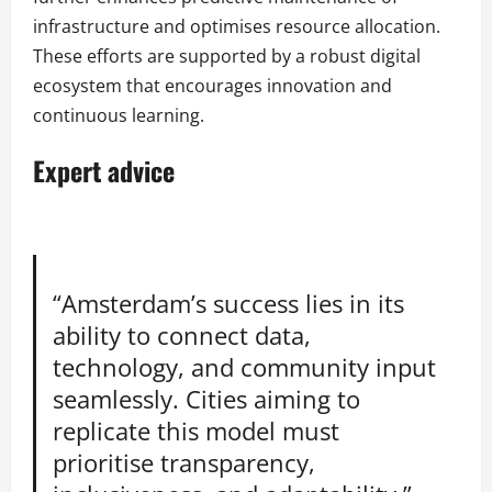
infrastructure and optimises resource allocation.
These efforts are supported by a robust digital
ecosystem that encourages innovation and
continuous learning.
Expert advice
“Amsterdam’s success lies in its
ability to connect data,
technology, and community input
seamlessly. Cities aiming to
replicate this model must
prioritise transparency,