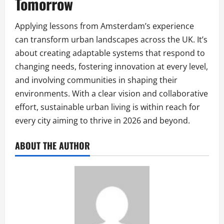
Tomorrow
Applying lessons from Amsterdam’s experience
can transform urban landscapes across the UK. It’s
about creating adaptable systems that respond to
changing needs, fostering innovation at every level,
and involving communities in shaping their
environments. With a clear vision and collaborative
effort, sustainable urban living is within reach for
every city aiming to thrive in 2026 and beyond.
ABOUT THE AUTHOR