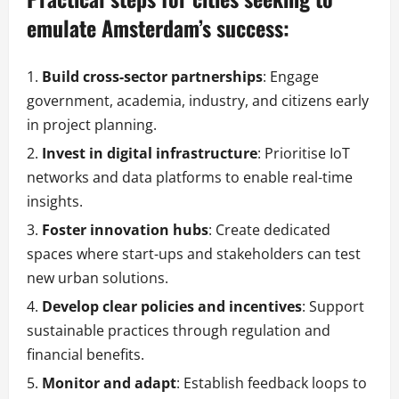
emulate Amsterdam’s success:
Build cross-sector partnerships
: Engage
government, academia, industry, and citizens early
in project planning.
Invest in digital infrastructure
: Prioritise IoT
networks and data platforms to enable real-time
insights.
Foster innovation hubs
: Create dedicated
spaces where start-ups and stakeholders can test
new urban solutions.
Develop clear policies and incentives
: Support
sustainable practices through regulation and
financial benefits.
Monitor and adapt
: Establish feedback loops to