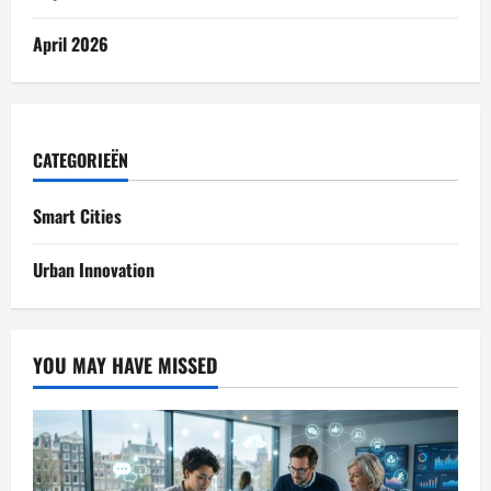
April 2026
CATEGORIEËN
Smart Cities
Urban Innovation
YOU MAY HAVE MISSED