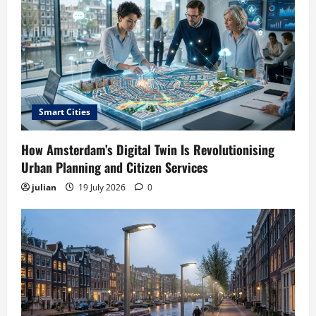
Smart Cities
How Amsterdam’s Digital Twin Is Revolutionising
Urban Planning and Citizen Services
julian
19 July 2026
0