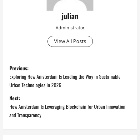
julian
Administrator
View All Posts
P
Previous:
o
Exploring How Amsterdam Is Leading the Way in Sustainable
Urban Technologies in 2026
s
Next:
t
How Amsterdam Is Leveraging Blockchain for Urban Innovation
n
and Transparency
a