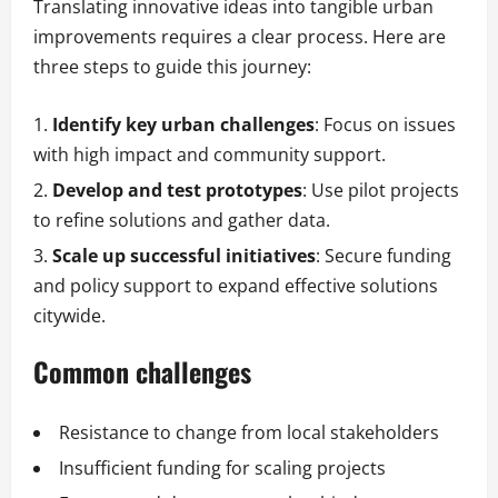
Translating innovative ideas into tangible urban
improvements requires a clear process. Here are
three steps to guide this journey:
Identify key urban challenges
: Focus on issues
with high impact and community support.
Develop and test prototypes
: Use pilot projects
to refine solutions and gather data.
Scale up successful initiatives
: Secure funding
and policy support to expand effective solutions
citywide.
Common challenges
Resistance to change from local stakeholders
Insufficient funding for scaling projects