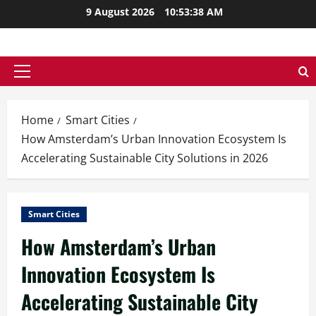
Skip
9 August 2026
10:53:39 AM
to
content
Primary
Menu
Home
Smart Cities
How Amsterdam’s Urban Innovation Ecosystem Is
Accelerating Sustainable City Solutions in 2026
Smart Cities
How Amsterdam’s Urban
Innovation Ecosystem Is
Accelerating Sustainable City