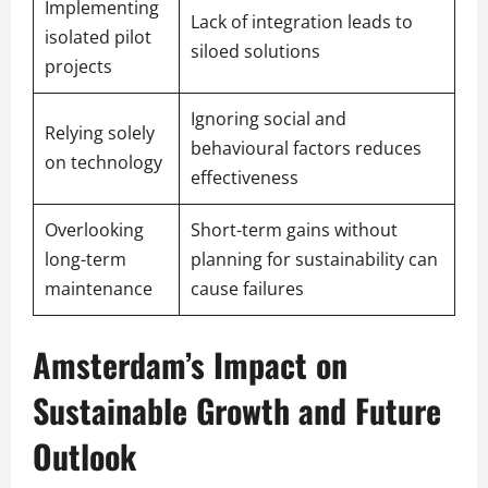
Implementing
Lack of integration leads to
isolated pilot
siloed solutions
projects
Ignoring social and
Relying solely
behavioural factors reduces
on technology
effectiveness
Overlooking
Short-term gains without
long-term
planning for sustainability can
maintenance
cause failures
Amsterdam’s Impact on
Sustainable Growth and Future
Outlook