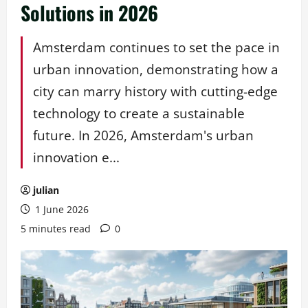
Solutions in 2026
Amsterdam continues to set the pace in
urban innovation, demonstrating how a
city can marry history with cutting-edge
technology to create a sustainable
future. In 2026, Amsterdam's urban
innovation e...
julian
1 June 2026
5 minutes read
0