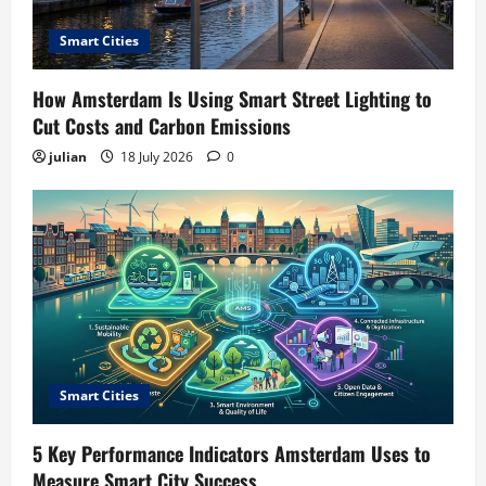
Smart Cities
How Amsterdam Is Using Smart Street Lighting to
Cut Costs and Carbon Emissions
julian
18 July 2026
0
Smart Cities
5 Key Performance Indicators Amsterdam Uses to
Measure Smart City Success