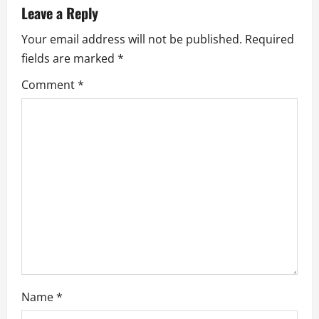
v
Leave a Reply
i
Your email address will not be published.
Required
fields are marked
*
g
Comment
*
a
t
i
o
n
Name
*