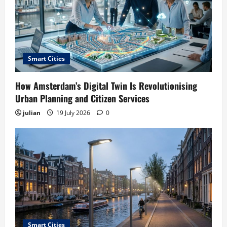
Smart Cities
How Amsterdam’s Digital Twin Is Revolutionising
Urban Planning and Citizen Services
julian
19 July 2026
0
Smart Cities