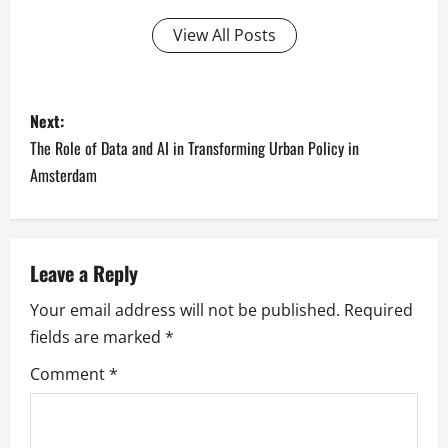
View All Posts
P
Next:
o
The Role of Data and AI in Transforming Urban Policy in
Amsterdam
s
t
n
Leave a Reply
Your email address will not be published.
Required
a
fields are marked
*
v
Comment
*
i