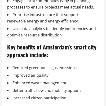
Engage local communities early in planning
processes to ensure projects meet actual needs.
Prioritise infrastructure that supports
renewable energy and energy efficiency.
Use data analytics to identify inefficiencies and
optimise resource distribution.
Key benefits of Amsterdam’s smart city
approach include:
Reduced greenhouse gas emissions
Improved air quality
Enhanced waste management
Better traffic flow and mobility options
Increased citizen participation