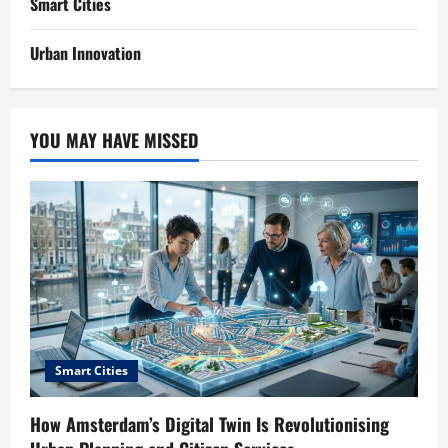
Smart Cities
Urban Innovation
YOU MAY HAVE MISSED
Smart Cities
How Amsterdam’s Digital Twin Is Revolutionising