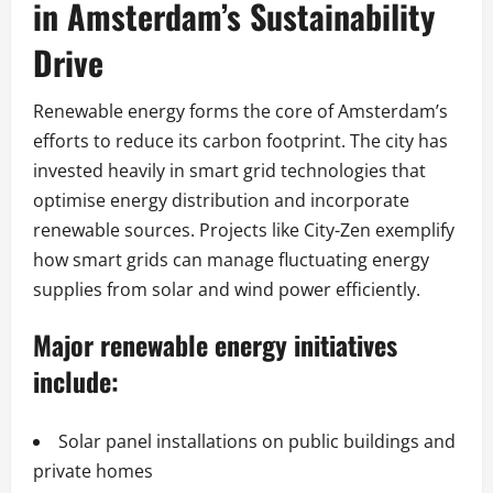
in Amsterdam’s Sustainability
Drive
Renewable energy forms the core of Amsterdam’s
efforts to reduce its carbon footprint. The city has
invested heavily in smart grid technologies that
optimise energy distribution and incorporate
renewable sources. Projects like City-Zen exemplify
how smart grids can manage fluctuating energy
supplies from solar and wind power efficiently.
Major renewable energy initiatives
include:
Solar panel installations on public buildings and
private homes