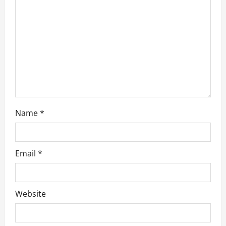
g
a
t
i
o
n
Name
*
Email
*
Website