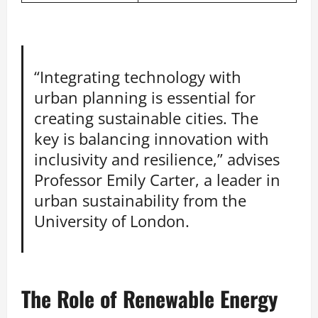
“Integrating technology with
urban planning is essential for
creating sustainable cities. The
key is balancing innovation with
inclusivity and resilience,” advises
Professor Emily Carter, a leader in
urban sustainability from the
University of London.
The Role of Renewable Energy