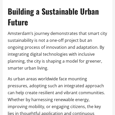
Building a Sustainable Urban
Future
Amsterdam’s journey demonstrates that smart city
sustainability is not a one-off project but an
ongoing process of innovation and adaptation. By
integrating digital technologies with inclusive
planning, the city is shaping a model for greener,
smarter urban living.
As urban areas worldwide face mounting
pressures, adopting such an integrated approach
can help create resilient and vibrant communities.
Whether by harnessing renewable energy,
improving mobility, or engaging citizens, the key
lies in thoughtful application and continuous