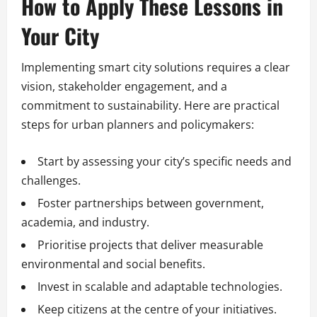
How to Apply These Lessons in
Your City
Implementing smart city solutions requires a clear
vision, stakeholder engagement, and a
commitment to sustainability. Here are practical
steps for urban planners and policymakers:
Start by assessing your city’s specific needs and
challenges.
Foster partnerships between government,
academia, and industry.
Prioritise projects that deliver measurable
environmental and social benefits.
Invest in scalable and adaptable technologies.
Keep citizens at the centre of your initiatives.