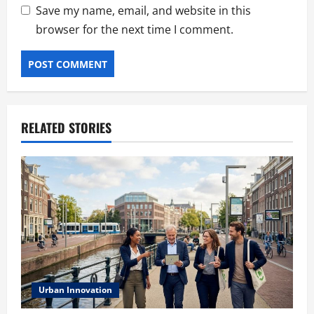
Save my name, email, and website in this
browser for the next time I comment.
RELATED STORIES
Urban Innovation