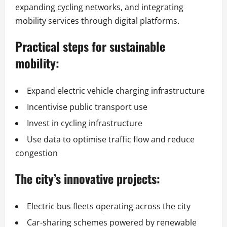
expanding cycling networks, and integrating
mobility services through digital platforms.
Practical steps for sustainable
mobility:
Expand electric vehicle charging infrastructure
Incentivise public transport use
Invest in cycling infrastructure
Use data to optimise traffic flow and reduce
congestion
The city’s innovative projects:
Electric bus fleets operating across the city
Car-sharing schemes powered by renewable