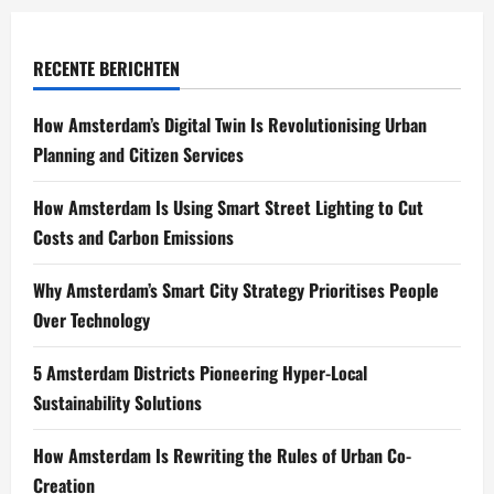
RECENTE BERICHTEN
How Amsterdam’s Digital Twin Is Revolutionising Urban
Planning and Citizen Services
How Amsterdam Is Using Smart Street Lighting to Cut
Costs and Carbon Emissions
Why Amsterdam’s Smart City Strategy Prioritises People
Over Technology
5 Amsterdam Districts Pioneering Hyper-Local
Sustainability Solutions
How Amsterdam Is Rewriting the Rules of Urban Co-
Creation