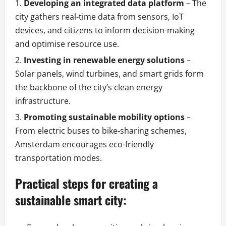
Developing an integrated data platform
– The
city gathers real-time data from sensors, IoT
devices, and citizens to inform decision-making
and optimise resource use.
Investing in renewable energy solutions
–
Solar panels, wind turbines, and smart grids form
the backbone of the city’s clean energy
infrastructure.
Promoting sustainable mobility options
–
From electric buses to bike-sharing schemes,
Amsterdam encourages eco-friendly
transportation modes.
Practical steps for creating a
sustainable smart city: