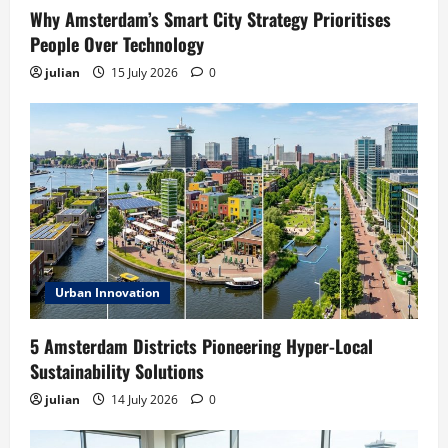
Why Amsterdam’s Smart City Strategy Prioritises
People Over Technology
julian
15 July 2026
0
Urban Innovation
5 Amsterdam Districts Pioneering Hyper-Local
Sustainability Solutions
julian
14 July 2026
0