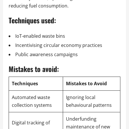
reducing fuel consumption.
Techniques used:
IoT-enabled waste bins
Incentivising circular economy practices
Public awareness campaigns
Mistakes to avoid:
Techniques
Mistakes to Avoid
Automated waste
Ignoring local
collection systems
behavioural patterns
Underfunding
Digital tracking of
maintenance of new