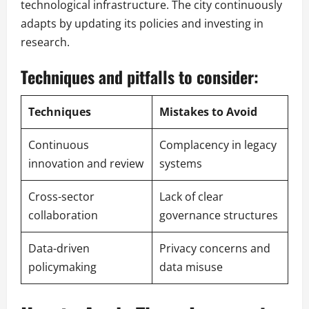
technological infrastructure. The city continuously
adapts by updating its policies and investing in
research.
Techniques and pitfalls to consider:
Techniques
Mistakes to Avoid
Continuous
Complacency in legacy
innovation and review
systems
Cross-sector
Lack of clear
collaboration
governance structures
Data-driven
Privacy concerns and
policymaking
data misuse