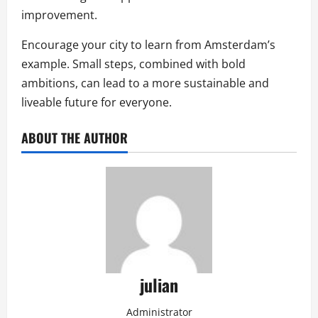
improvement.
Encourage your city to learn from Amsterdam’s
example. Small steps, combined with bold
ambitions, can lead to a more sustainable and
liveable future for everyone.
ABOUT THE AUTHOR
julian
Administrator