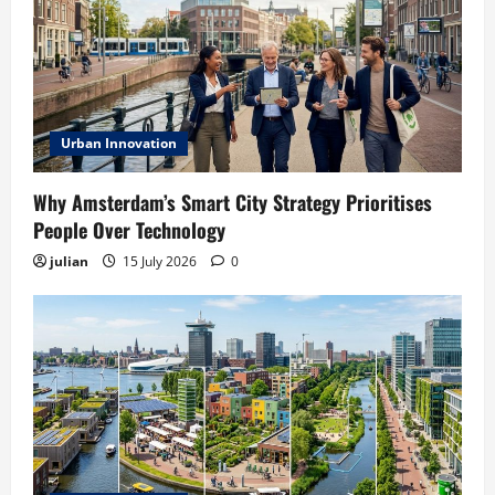
Urban Innovation
Why Amsterdam’s Smart City Strategy Prioritises
People Over Technology
julian
15 July 2026
0