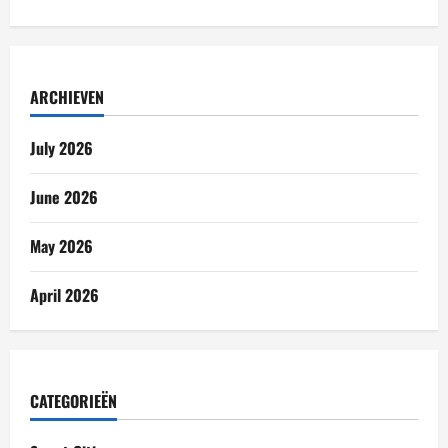
ARCHIEVEN
July 2026
June 2026
May 2026
April 2026
CATEGORIEËN