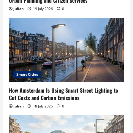
Urban Planning and Citizen Services
julian
19 July 2026
0
Smart Cities
How Amsterdam Is Using Smart Street Lighting to
Cut Costs and Carbon Emissions
julian
18 July 2026
0