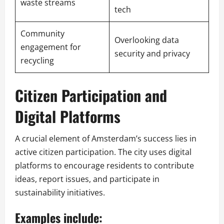
waste streams
tech
Community
Overlooking data
engagement for
security and privacy
recycling
Citizen Participation and
Digital Platforms
A crucial element of Amsterdam’s success lies in
active citizen participation. The city uses digital
platforms to encourage residents to contribute
ideas, report issues, and participate in
sustainability initiatives.
Examples include: