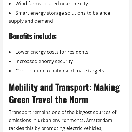
Wind farms located near the city
Smart energy storage solutions to balance
supply and demand
Benefits include:
Lower energy costs for residents
Increased energy security
Contribution to national climate targets
Mobility and Transport: Making
Green Travel the Norm
Transport remains one of the biggest sources of
emissions in urban environments. Amsterdam
tackles this by promoting electric vehicles,