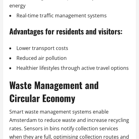
energy
Real-time traffic management systems
Advantages for residents and visitors:
Lower transport costs
Reduced air pollution
Healthier lifestyles through active travel options
Waste Management and
Circular Economy
Smart waste management systems enable
Amsterdam to reduce waste and increase recycling
rates. Sensors in bins notify collection services
when they are full, optimising collection routes and