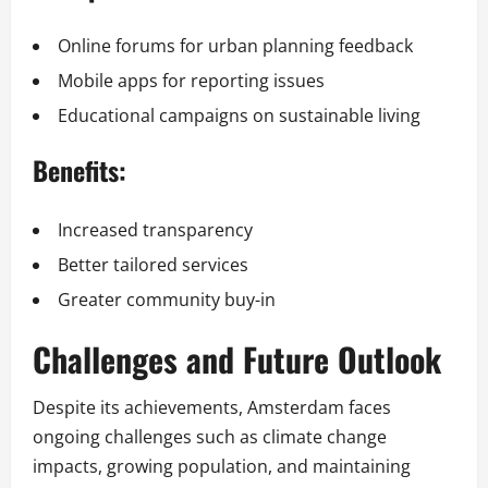
Online forums for urban planning feedback
Mobile apps for reporting issues
Educational campaigns on sustainable living
Benefits:
Increased transparency
Better tailored services
Greater community buy-in
Challenges and Future Outlook
Despite its achievements, Amsterdam faces
ongoing challenges such as climate change
impacts, growing population, and maintaining