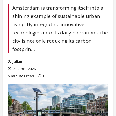
Amsterdam is transforming itself into a
shining example of sustainable urban
living. By integrating innovative
technologies into its daily operations, the
city is not only reducing its carbon
footprin...
julian
26 April 2026
6 minutes read
0