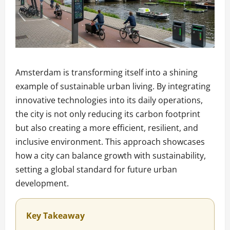
Amsterdam is transforming itself into a shining
example of sustainable urban living. By integrating
innovative technologies into its daily operations,
the city is not only reducing its carbon footprint
but also creating a more efficient, resilient, and
inclusive environment. This approach showcases
how a city can balance growth with sustainability,
setting a global standard for future urban
development.
Key Takeaway