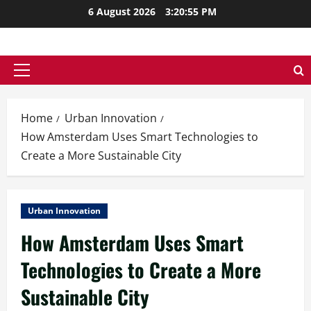
Skip
6 August 2026
3:20:57 PM
to
content
Primary
Menu
Home
Urban Innovation
How Amsterdam Uses Smart Technologies to
Create a More Sustainable City
Urban Innovation
How Amsterdam Uses Smart
Technologies to Create a More
Sustainable City