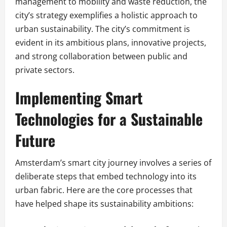
management to mobility and waste reduction, the
city’s strategy exemplifies a holistic approach to
urban sustainability. The city’s commitment is
evident in its ambitious plans, innovative projects,
and strong collaboration between public and
private sectors.
Implementing Smart
Technologies for a Sustainable
Future
Amsterdam’s smart city journey involves a series of
deliberate steps that embed technology into its
urban fabric. Here are the core processes that
have helped shape its sustainability ambitions: