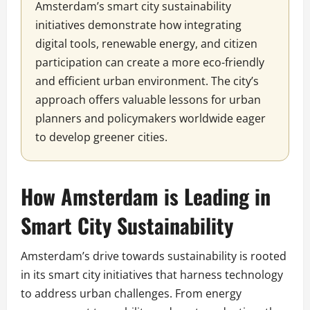
Amsterdam’s smart city sustainability
initiatives demonstrate how integrating
digital tools, renewable energy, and citizen
participation can create a more eco-friendly
and efficient urban environment. The city’s
approach offers valuable lessons for urban
planners and policymakers worldwide eager
to develop greener cities.
How Amsterdam is Leading in
Smart City Sustainability
Amsterdam’s drive towards sustainability is rooted
in its smart city initiatives that harness technology
to address urban challenges. From energy