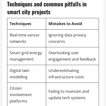
Techniques and common pitfalls in
smart city projects
Techniques
Mistakes to Avoid
Real-time sensor
Ignoring data privacy
networks
concerns
Smart grid energy
Overlooking user
management
engagement and feedback
Digital twin
Underestimating
modelling
infrastructure costs
Citizen
Failing to maintain and
involvement
update tech systems
platforms