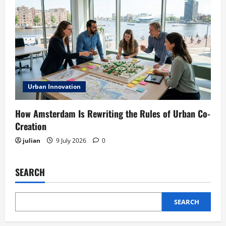
Urban Innovation
How Amsterdam Is Rewriting the Rules of Urban Co-
Creation
julian
9 July 2026
0
SEARCH
SEARCH