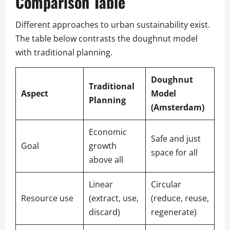
Comparison Table
Different approaches to urban sustainability exist.
The table below contrasts the doughnut model
with traditional planning.
Doughnut
Traditional
Aspect
Model
Planning
(Amsterdam)
Economic
Safe and just
Goal
growth
space for all
above all
Linear
Circular
Resource use
(extract, use,
(reduce, reuse,
discard)
regenerate)