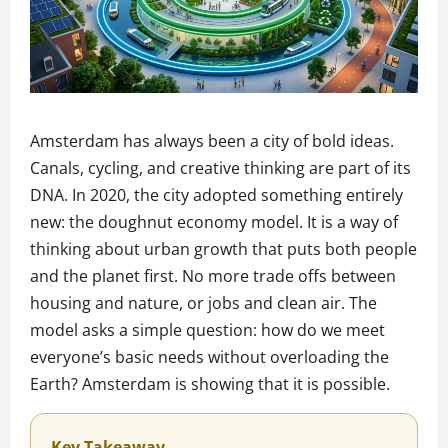
Amsterdam has always been a city of bold ideas.
Canals, cycling, and creative thinking are part of its
DNA. In 2020, the city adopted something entirely
new: the doughnut economy model. It is a way of
thinking about urban growth that puts both people
and the planet first. No more trade offs between
housing and nature, or jobs and clean air. The
model asks a simple question: how do we meet
everyone’s basic needs without overloading the
Earth? Amsterdam is showing that it is possible.
Key Takeaway