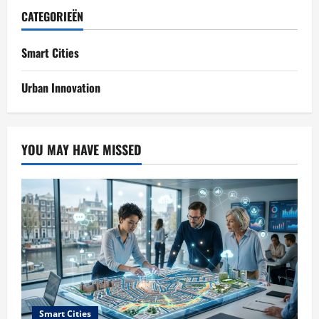
CATEGORIEËN
Smart Cities
Urban Innovation
YOU MAY HAVE MISSED
Smart Cities