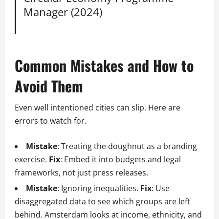
Manager (2024)
Common Mistakes and How to
Avoid Them
Even well intentioned cities can slip. Here are
errors to watch for.
Mistake
: Treating the doughnut as a branding
exercise.
Fix
: Embed it into budgets and legal
frameworks, not just press releases.
Mistake
: Ignoring inequalities.
Fix
: Use
disaggregated data to see which groups are left
behind. Amsterdam looks at income, ethnicity, and