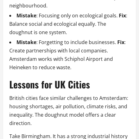
neighbourhood.
Mistake
: Focusing only on ecological goals.
Fix
:
Balance social and ecological equally. The
doughnut is one system.
Mistake
: Forgetting to include businesses.
Fix
:
Create partnerships with local companies.
Amsterdam works with Schiphol Airport and
Heineken to reduce waste.
Lessons for UK Cities
British cities face similar challenges to Amsterdam:
housing shortages, air pollution, climate risks, and
inequality. The doughnut model offers a clear
direction.
Take Birmingham. It has a strong industrial history