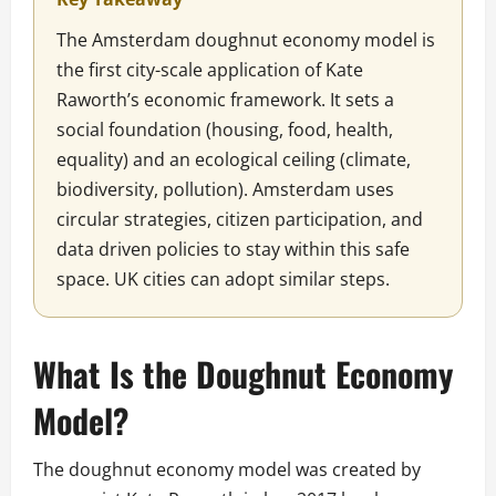
The Amsterdam doughnut economy model is
the first city-scale application of Kate
Raworth’s economic framework. It sets a
social foundation (housing, food, health,
equality) and an ecological ceiling (climate,
biodiversity, pollution). Amsterdam uses
circular strategies, citizen participation, and
data driven policies to stay within this safe
space. UK cities can adopt similar steps.
What Is the Doughnut Economy
Model?
The doughnut economy model was created by