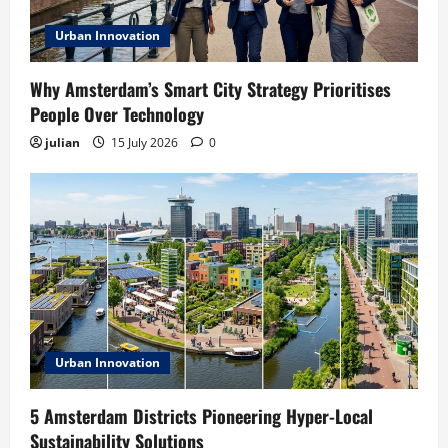
Urban Innovation
Why Amsterdam’s Smart City Strategy Prioritises
People Over Technology
julian
15 July 2026
0
Urban Innovation
5 Amsterdam Districts Pioneering Hyper-Local
Sustainability Solutions