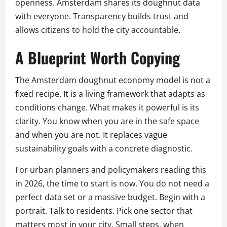
openness. Amsterdam shares its doughnut data
with everyone. Transparency builds trust and
allows citizens to hold the city accountable.
A Blueprint Worth Copying
The Amsterdam doughnut economy model is not a
fixed recipe. It is a living framework that adapts as
conditions change. What makes it powerful is its
clarity. You know when you are in the safe space
and when you are not. It replaces vague
sustainability goals with a concrete diagnostic.
For urban planners and policymakers reading this
in 2026, the time to start is now. You do not need a
perfect data set or a massive budget. Begin with a
portrait. Talk to residents. Pick one sector that
matters most in your city. Small steps, when