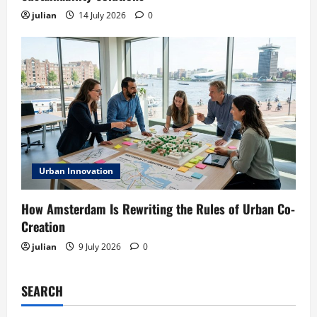
julian
14 July 2026
0
Urban Innovation
How Amsterdam Is Rewriting the Rules of Urban Co-
Creation
julian
9 July 2026
0
SEARCH