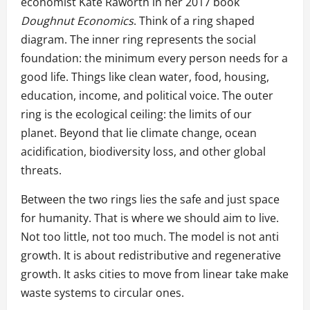
economist Kate Raworth in her 2017 book
Doughnut Economics
. Think of a ring shaped
diagram. The inner ring represents the social
foundation: the minimum every person needs for a
good life. Things like clean water, food, housing,
education, income, and political voice. The outer
ring is the ecological ceiling: the limits of our
planet. Beyond that lie climate change, ocean
acidification, biodiversity loss, and other global
threats.
Between the two rings lies the safe and just space
for humanity. That is where we should aim to live.
Not too little, not too much. The model is not anti
growth. It is about redistributive and regenerative
growth. It asks cities to move from linear take make
waste systems to circular ones.