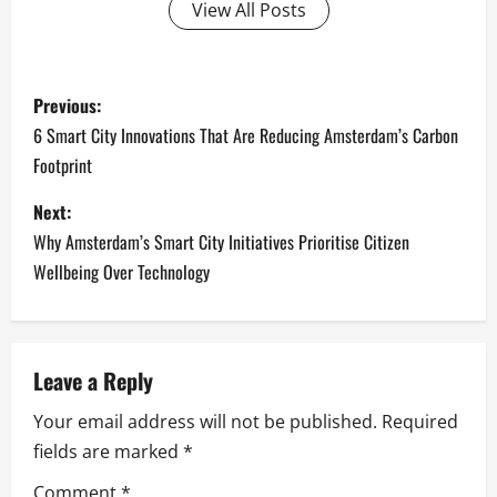
View All Posts
P
Previous:
o
6 Smart City Innovations That Are Reducing Amsterdam’s Carbon
Footprint
s
Next:
t
Why Amsterdam’s Smart City Initiatives Prioritise Citizen
n
Wellbeing Over Technology
a
v
Leave a Reply
i
Your email address will not be published.
Required
fields are marked
*
g
Comment
*