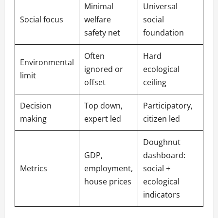
Minimal
Universal
Social focus
welfare
social
safety net
foundation
Often
Hard
Environmental
ignored or
ecological
limit
offset
ceiling
Decision
Top down,
Participatory,
making
expert led
citizen led
Doughnut
GDP,
dashboard:
Metrics
employment,
social +
house prices
ecological
indicators