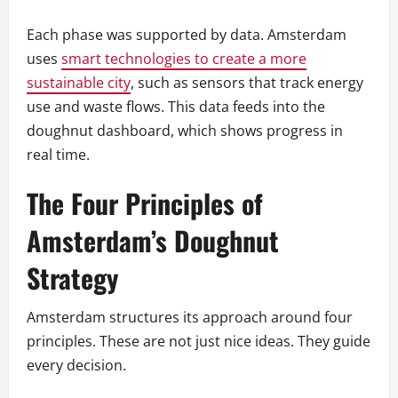
Each phase was supported by data. Amsterdam
uses
smart technologies to create a more
sustainable city
, such as sensors that track energy
use and waste flows. This data feeds into the
doughnut dashboard, which shows progress in
real time.
The Four Principles of
Amsterdam’s Doughnut
Strategy
Amsterdam structures its approach around four
principles. These are not just nice ideas. They guide
every decision.