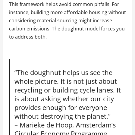
This framework helps avoid common pitfalls. For
instance, building more affordable housing without
considering material sourcing might increase
carbon emissions. The doughnut model forces you
to address both.
“The doughnut helps us see the
whole picture. It is not just about
recycling or building cycle lanes. It
is about asking whether our city
provides enough for everyone
without destroying the planet.”
– Marieke de Hoop, Amsterdam’s
Circular Economy Programme