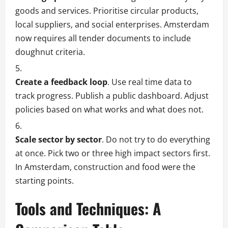
goods and services. Prioritise circular products,
local suppliers, and social enterprises. Amsterdam
now requires all tender documents to include
doughnut criteria.
Create a feedback loop
. Use real time data to
track progress. Publish a public dashboard. Adjust
policies based on what works and what does not.
Scale sector by sector
. Do not try to do everything
at once. Pick two or three high impact sectors first.
In Amsterdam, construction and food were the
starting points.
Tools and Techniques: A