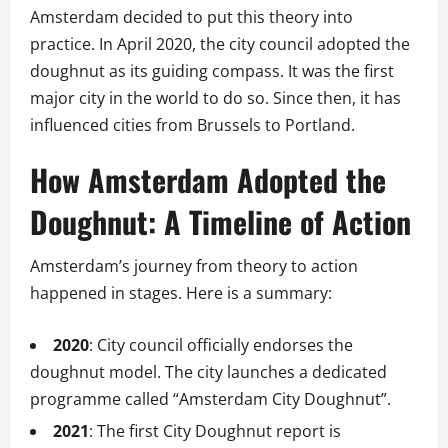
Amsterdam decided to put this theory into
practice. In April 2020, the city council adopted the
doughnut as its guiding compass. It was the first
major city in the world to do so. Since then, it has
influenced cities from Brussels to Portland.
How Amsterdam Adopted the
Doughnut: A Timeline of Action
Amsterdam’s journey from theory to action
happened in stages. Here is a summary:
2020
: City council officially endorses the
doughnut model. The city launches a dedicated
programme called “Amsterdam City Doughnut”.
2021
: The first City Doughnut report is