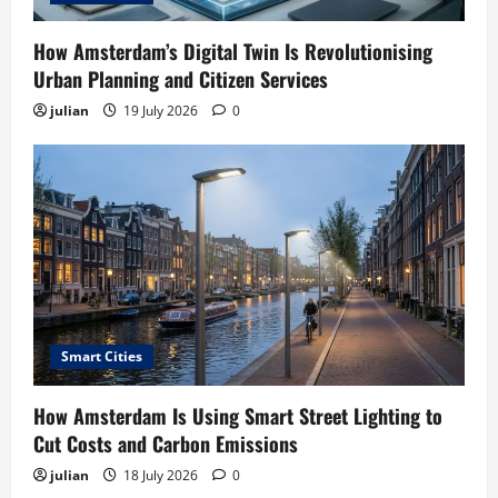
How Amsterdam’s Digital Twin Is Revolutionising
Urban Planning and Citizen Services
julian
19 July 2026
0
Smart Cities
How Amsterdam Is Using Smart Street Lighting to
Cut Costs and Carbon Emissions
julian
18 July 2026
0