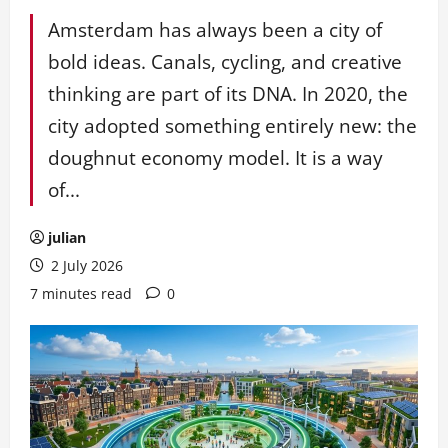
Amsterdam has always been a city of
bold ideas. Canals, cycling, and creative
thinking are part of its DNA. In 2020, the
city adopted something entirely new: the
doughnut economy model. It is a way
of...
julian
2 July 2026
7 minutes read
0