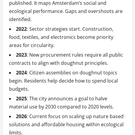
published. It maps Amsterdam’s social and
ecological performance. Gaps and overshoots are
identified.
2022
: Sector strategies start. Construction,
food, textiles, and electronics become priority
areas for circularity.
2023
: New procurement rules require all public
contracts to align with doughnut principles.
2024
: Citizen assemblies on doughnut topics
begin. Residents help decide how to spend local
budgets.
2025
: The city announces a goal to halve
material use by 2030 compared to 2020 levels.
2026
: Current focus on scaling up nature based
solutions and affordable housing within ecological
limits.