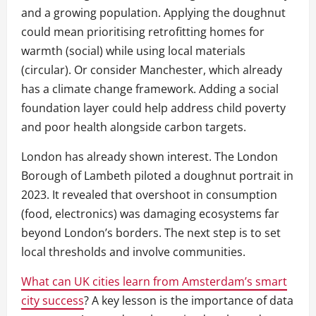
and a growing population. Applying the doughnut
could mean prioritising retrofitting homes for
warmth (social) while using local materials
(circular). Or consider Manchester, which already
has a climate change framework. Adding a social
foundation layer could help address child poverty
and poor health alongside carbon targets.
London has already shown interest. The London
Borough of Lambeth piloted a doughnut portrait in
2023. It revealed that overshoot in consumption
(food, electronics) was damaging ecosystems far
beyond London’s borders. The next step is to set
local thresholds and involve communities.
What can UK cities learn from Amsterdam’s smart
city success
? A key lesson is the importance of data