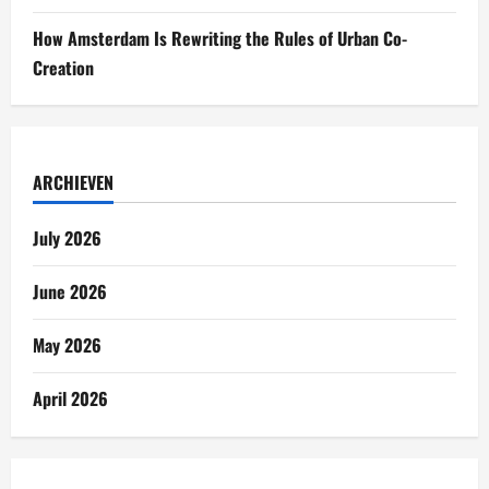
How Amsterdam Is Rewriting the Rules of Urban Co-
Creation
ARCHIEVEN
July 2026
June 2026
May 2026
April 2026