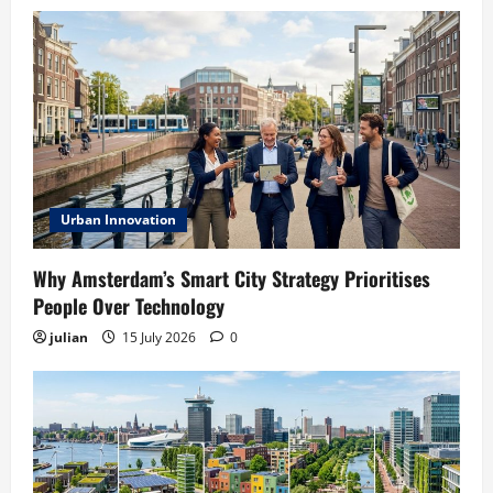
Urban Innovation
Why Amsterdam’s Smart City Strategy Prioritises
People Over Technology
julian
15 July 2026
0