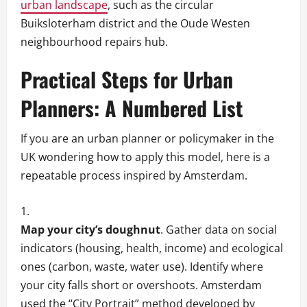
urban landscape
, such as the circular
Buiksloterham district and the Oude Westen
neighbourhood repairs hub.
Practical Steps for Urban
Planners: A Numbered List
If you are an urban planner or policymaker in the
UK wondering how to apply this model, here is a
repeatable process inspired by Amsterdam.
Map your city’s doughnut
. Gather data on social
indicators (housing, health, income) and ecological
ones (carbon, waste, water use). Identify where
your city falls short or overshoots. Amsterdam
used the “City Portrait” method developed by