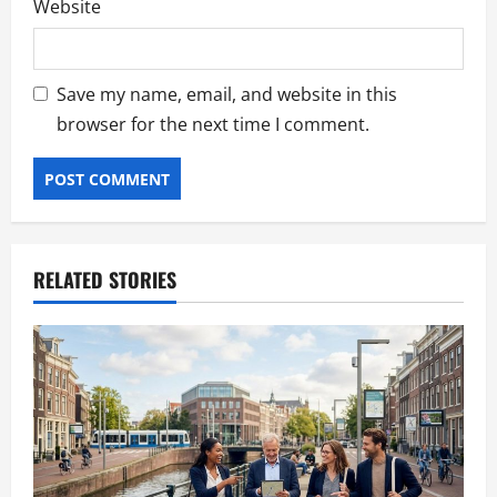
Website
Save my name, email, and website in this
browser for the next time I comment.
RELATED STORIES