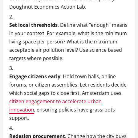
Doughnut Economics Action Lab.
Set local thresholds
. Define what “enough” means
in your context. For example, what is the minimum
living space per person? What is the maximum
acceptable air pollution level? Use science based
targets where possible.
Engage citizens early
. Hold town halls, online
forums, or citizen assemblies. Let residents decide
which social gaps to close first. Amsterdam uses
citizen engagement to accelerate urban
innovation
, ensuring policies have grassroots
support.
Redesign procurement
. Change how the city buys