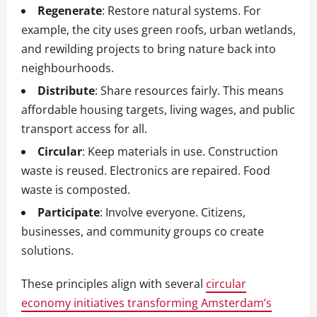
Regenerate
: Restore natural systems. For
example, the city uses green roofs, urban wetlands,
and rewilding projects to bring nature back into
neighbourhoods.
Distribute
: Share resources fairly. This means
affordable housing targets, living wages, and public
transport access for all.
Circular
: Keep materials in use. Construction
waste is reused. Electronics are repaired. Food
waste is composted.
Participate
: Involve everyone. Citizens,
businesses, and community groups co create
solutions.
These principles align with several
circular
economy initiatives transforming Amsterdam’s