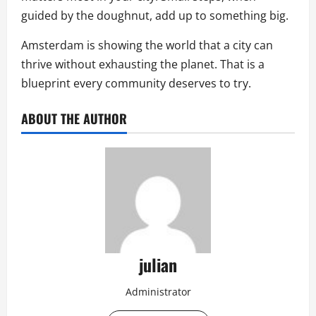
guided by the doughnut, add up to something big.
Amsterdam is showing the world that a city can
thrive without exhausting the planet. That is a
blueprint every community deserves to try.
ABOUT THE AUTHOR
julian
Administrator