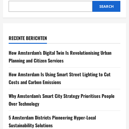
SEARCH
RECENTE BERICHTEN
How Amsterdam’s Digital Twin Is Revolutionising Urban
Planning and Citizen Services
How Amsterdam Is Using Smart Street Lighting to Cut
Costs and Carbon Emissions
Why Amsterdam’s Smart City Strategy Prioritises People
Over Technology
5 Amsterdam Districts Pioneering Hyper-Local
Sustainability Solutions