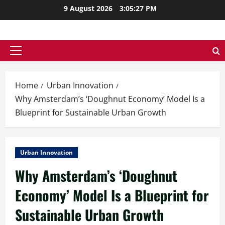
Skip
9 August 2026
3:05:28 PM
to
content
Primary
Menu
Home
Urban Innovation
Why Amsterdam’s ‘Doughnut Economy’ Model Is a
Blueprint for Sustainable Urban Growth
Urban Innovation
Why Amsterdam’s ‘Doughnut
Economy’ Model Is a Blueprint for
Sustainable Urban Growth