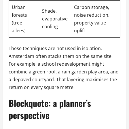
Urban
Carbon storage,
Shade,
forests
noise reduction,
evaporative
(tree
property value
cooling
allees)
uplift
These techniques are not used in isolation.
Amsterdam often stacks them on the same site.
For example, a school redevelopment might
combine a green roof, a rain garden play area, and
a depaved courtyard. That layering maximises the
return on every square metre.
Blockquote: a planner’s
perspective