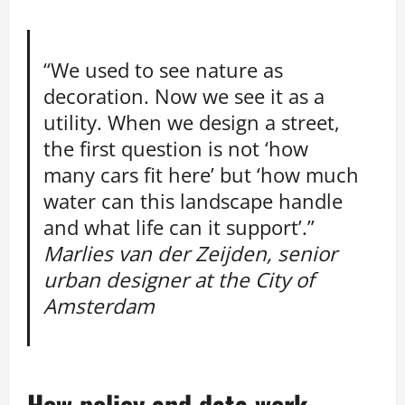
“We used to see nature as
decoration. Now we see it as a
utility. When we design a street,
the first question is not ‘how
many cars fit here’ but ‘how much
water can this landscape handle
and what life can it support’.”
Marlies van der Zeijden, senior
urban designer at the City of
Amsterdam
How policy and data work