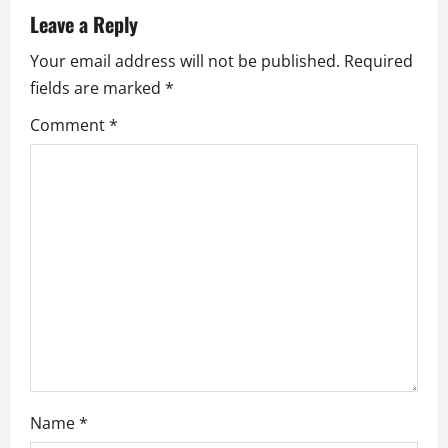
a
Leave a Reply
v
Your email address will not be published.
Required
i
fields are marked
*
g
Comment
*
a
t
i
o
n
Name
*