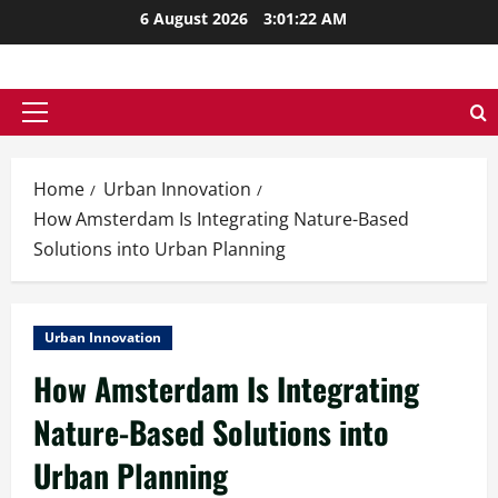
Skip
6 August 2026
3:01:23 AM
to
content
Primary
Menu
Home
Urban Innovation
How Amsterdam Is Integrating Nature-Based
Solutions into Urban Planning
Urban Innovation
How Amsterdam Is Integrating
Nature-Based Solutions into
Urban Planning