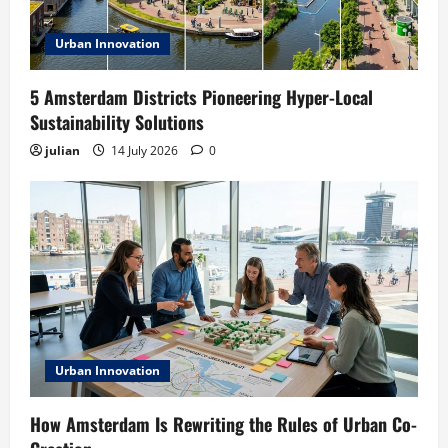
Urban Innovation
5 Amsterdam Districts Pioneering Hyper-Local
Sustainability Solutions
julian
14 July 2026
0
Urban Innovation
How Amsterdam Is Rewriting the Rules of Urban Co-