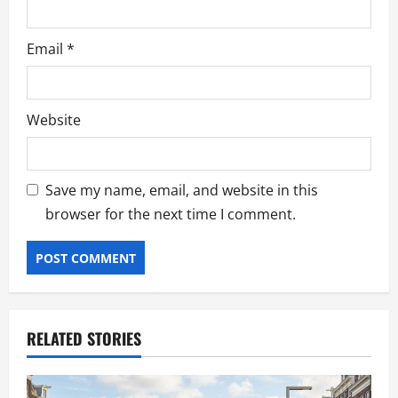
Email
*
Website
Save my name, email, and website in this
browser for the next time I comment.
RELATED STORIES