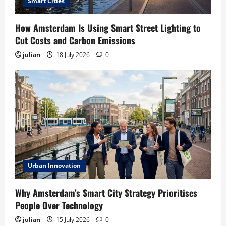
Smart Cities
How Amsterdam Is Using Smart Street Lighting to
Cut Costs and Carbon Emissions
julian
18 July 2026
0
Urban Innovation
Why Amsterdam’s Smart City Strategy Prioritises
People Over Technology
julian
15 July 2026
0