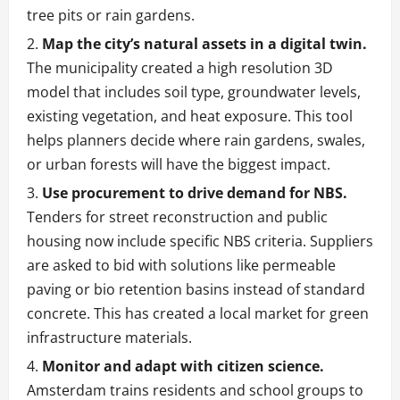
tree pits or rain gardens.
Map the city’s natural assets in a digital twin.
The municipality created a high resolution 3D
model that includes soil type, groundwater levels,
existing vegetation, and heat exposure. This tool
helps planners decide where rain gardens, swales,
or urban forests will have the biggest impact.
Use procurement to drive demand for NBS.
Tenders for street reconstruction and public
housing now include specific NBS criteria. Suppliers
are asked to bid with solutions like permeable
paving or bio retention basins instead of standard
concrete. This has created a local market for green
infrastructure materials.
Monitor and adapt with citizen science.
Amsterdam trains residents and school groups to