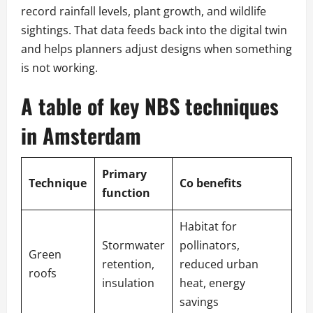
record rainfall levels, plant growth, and wildlife
sightings. That data feeds back into the digital twin
and helps planners adjust designs when something
is not working.
A table of key NBS techniques
in Amsterdam
Primary
Technique
Co benefits
function
Habitat for
Stormwater
pollinators,
Green
retention,
reduced urban
roofs
insulation
heat, energy
savings