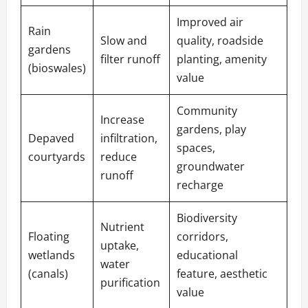
Improved air
Rain
Slow and
quality, roadside
gardens
filter runoff
planting, amenity
(bioswales)
value
Community
Increase
gardens, play
Depaved
infiltration,
spaces,
courtyards
reduce
groundwater
runoff
recharge
Biodiversity
Nutrient
Floating
corridors,
uptake,
wetlands
educational
water
(canals)
feature, aesthetic
purification
value