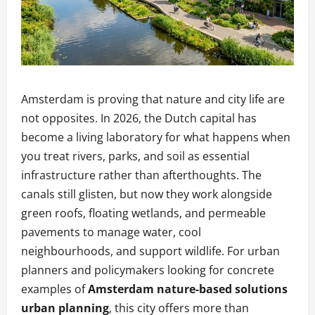
Amsterdam is proving that nature and city life are
not opposites. In 2026, the Dutch capital has
become a living laboratory for what happens when
you treat rivers, parks, and soil as essential
infrastructure rather than afterthoughts. The
canals still glisten, but now they work alongside
green roofs, floating wetlands, and permeable
pavements to manage water, cool
neighbourhoods, and support wildlife. For urban
planners and policymakers looking for concrete
examples of
Amsterdam nature-based solutions
urban planning
, this city offers more than