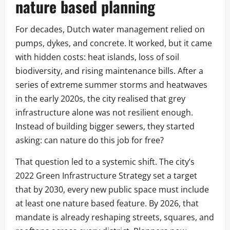
nature based planning
For decades, Dutch water management relied on
pumps, dykes, and concrete. It worked, but it came
with hidden costs: heat islands, loss of soil
biodiversity, and rising maintenance bills. After a
series of extreme summer storms and heatwaves
in the early 2020s, the city realised that grey
infrastructure alone was not resilient enough.
Instead of building bigger sewers, they started
asking: can nature do this job for free?
That question led to a systemic shift. The city’s
2022 Green Infrastructure Strategy set a target
that by 2030, every new public space must include
at least one nature based feature. By 2026, that
mandate is already reshaping streets, squares, and