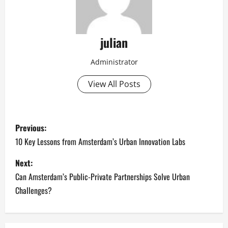
julian
Administrator
View All Posts
P
Previous:
o
10 Key Lessons from Amsterdam’s Urban Innovation Labs
s
Next:
Can Amsterdam’s Public-Private Partnerships Solve Urban
t
Challenges?
n