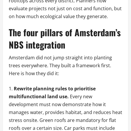
rooftops across every district. Planners now
evaluate projects not just on cost and function, but
on how much ecological value they generate.
The four pillars of Amsterdam’s
NBS integration
Amsterdam did not jump straight into planting
trees everywhere. They built a framework first.
Here is how they did it:
Rewrite planning rules to prioritise
multifunctional land use.
Every new
development must now demonstrate how it
manages water, provides habitat, and reduces heat
stress onsite. Green roofs are mandatory for flat
roofs over a certain size. Car parks must include