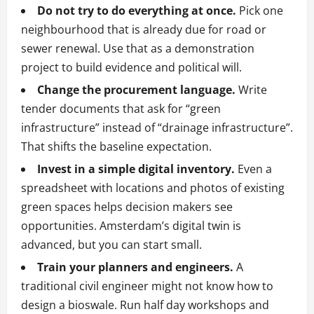
Do not try to do everything at once.
Pick one
neighbourhood that is already due for road or
sewer renewal. Use that as a demonstration
project to build evidence and political will.
Change the procurement language.
Write
tender documents that ask for “green
infrastructure” instead of “drainage infrastructure”.
That shifts the baseline expectation.
Invest in a simple digital inventory.
Even a
spreadsheet with locations and photos of existing
green spaces helps decision makers see
opportunities. Amsterdam’s digital twin is
advanced, but you can start small.
Train your planners and engineers.
A
traditional civil engineer might not know how to
design a bioswale. Run half day workshops and