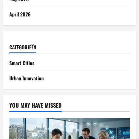
April 2026
CATEGORIEËN
Smart Cities
Urban Innovation
YOU MAY HAVE MISSED