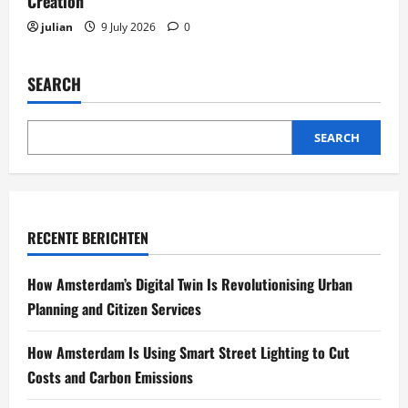
Creation
julian
9 July 2026
0
SEARCH
SEARCH
RECENTE BERICHTEN
How Amsterdam’s Digital Twin Is Revolutionising Urban
Planning and Citizen Services
How Amsterdam Is Using Smart Street Lighting to Cut
Costs and Carbon Emissions