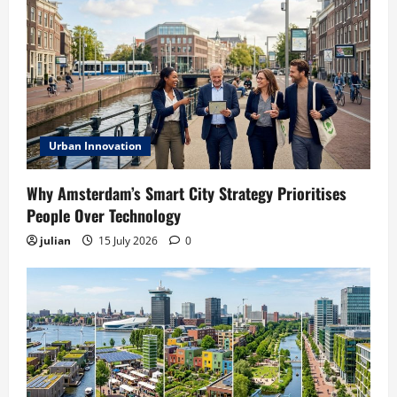
Urban Innovation
Why Amsterdam’s Smart City Strategy Prioritises
People Over Technology
julian
15 July 2026
0