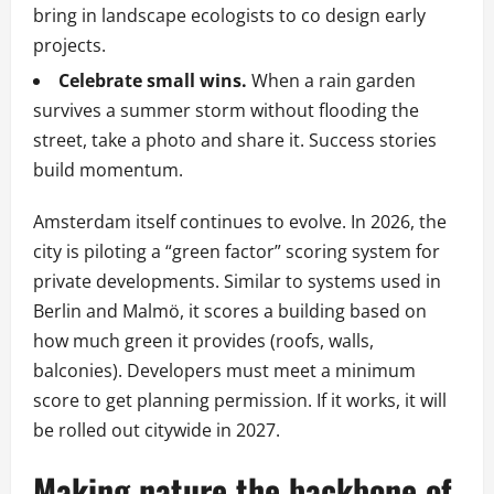
bring in landscape ecologists to co design early
projects.
Celebrate small wins.
When a rain garden
survives a summer storm without flooding the
street, take a photo and share it. Success stories
build momentum.
Amsterdam itself continues to evolve. In 2026, the
city is piloting a “green factor” scoring system for
private developments. Similar to systems used in
Berlin and Malmö, it scores a building based on
how much green it provides (roofs, walls,
balconies). Developers must meet a minimum
score to get planning permission. If it works, it will
be rolled out citywide in 2027.
Making nature the backbone of