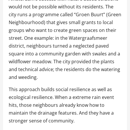
would not be possible without its residents. The
city runs a programme called “Groen Buurt” (Green
Neighbourhood) that gives small grants to local
groups who want to create green spaces on their
street. One example: in the Watergraafsmeer
district, neighbours turned a neglected paved
square into a community garden with swales and a
wildflower meadow. The city provided the plants
and technical advice; the residents do the watering
and weeding.
This approach builds social resilience as well as
ecological resilience. When a extreme rain event
hits, those neighbours already know how to
maintain the drainage features. And they have a
stronger sense of community.