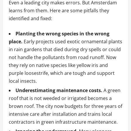
Even a leading city makes errors. But Amsterdam
learns from them. Here are some pitfalls they
identified and fixed:
Planting the wrong species in the wrong
place.
Early projects used exotic ornamental plants
in rain gardens that died during dry spells or could
not handle the pollutants from road runoff. Now
they rely on native species like yellow iris and
purple loosestrife, which are tough and support
local insects.
Underestimating maintenance costs.
A green
roof that is not weeded or irrigated becomes a
brown roof. The city now budgets for three years of
intensive care after installation and trains local
contractors in green infrastructure maintenance.