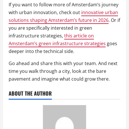
If you want to follow more of Amsterdam’s journey
with urban innovation, check out
innovative urban
solutions shaping Amsterdam’s future in 2026
. Or if
you are specifically interested in green
infrastructure strategies,
this article on
Amsterdam’s green infrastructure strategies
goes
deeper into the technical side.
Go ahead and share this with your team. And next
time you walk through a city, look at the bare
pavement and imagine what could grow there.
ABOUT THE AUTHOR