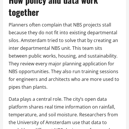
together
Planners often complain that NBS projects stall
because they do not fit into existing departmental
silos. Amsterdam tried to solve that by creating an
inter departmental NBS unit. This team sits
between public works, housing, and sustainability.
They review every major planning application for
NBS opportunities. They also run training sessions
for engineers and architects who are more used to
pipes than plants.
Data plays a central role. The city’s open data
platform shares real time information on rainfall,
temperature, and soil moisture. Researchers from
the University of Amsterdam use that data to