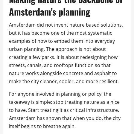
Amsterdam’s planning
Amsterdam did not invent nature based solutions,
but it has become one of the most systematic
examples of how to embed them into everyday
urban planning. The approach is not about
creating a few parks. It is about redesigning how
streets, canals, and rooftops function so that
nature works alongside concrete and asphalt to
make the city cleaner, cooler, and more resilient.
For anyone involved in planning or policy, the
takeaway is simple: stop treating nature as a nice
to have. Start treating it as critical infrastructure.
Amsterdam has shown that when you do, the city
itself begins to breathe again.