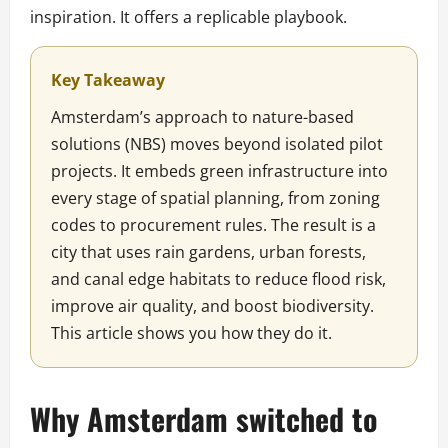
inspiration. It offers a replicable playbook.
Key Takeaway
Amsterdam’s approach to nature-based
solutions (NBS) moves beyond isolated pilot
projects. It embeds green infrastructure into
every stage of spatial planning, from zoning
codes to procurement rules. The result is a
city that uses rain gardens, urban forests,
and canal edge habitats to reduce flood risk,
improve air quality, and boost biodiversity.
This article shows you how they do it.
Why Amsterdam switched to