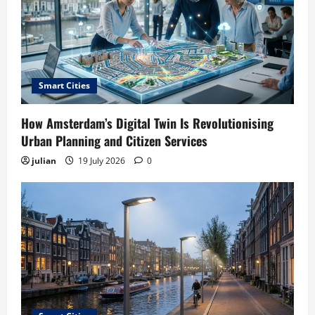
Smart Cities
How Amsterdam’s Digital Twin Is Revolutionising
Urban Planning and Citizen Services
julian
19 July 2026
0