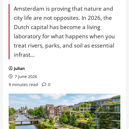
Amsterdam is proving that nature and
city life are not opposites. In 2026, the
Dutch capital has become a living
laboratory for what happens when you
treat rivers, parks, and soil as essential
infrast...
julian
7 June 2026
9 minutes read
0