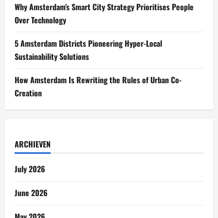
Why Amsterdam’s Smart City Strategy Prioritises People
Over Technology
5 Amsterdam Districts Pioneering Hyper-Local
Sustainability Solutions
How Amsterdam Is Rewriting the Rules of Urban Co-
Creation
ARCHIEVEN
July 2026
June 2026
May 2026