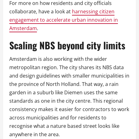
For more on how residents and city officials
collaborate, have a look at
harnessing citizen
engagement to accelerate urban innovation in
Amsterdam
.
Scaling NBS beyond city limits
Amsterdam is also working with the wider
metropolitan region. The city shares its NBS data
and design guidelines with smaller municipalities in
the province of North Holland. That way, a rain
garden in a suburb like Diemen uses the same
standards as one in the city centre. This regional
consistency makes it easier for contractors to work
across municipalities and for residents to
recognise what a nature based street looks like
anywhere in the area.