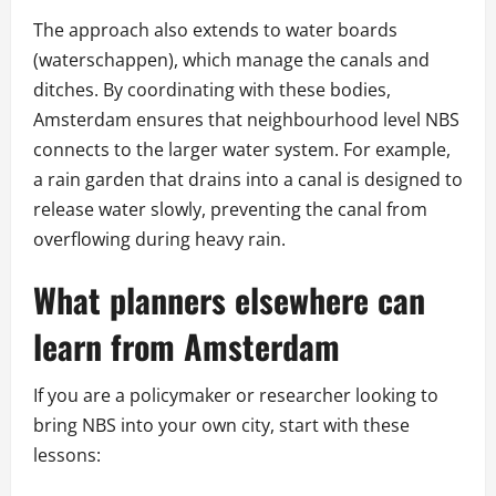
The approach also extends to water boards
(waterschappen), which manage the canals and
ditches. By coordinating with these bodies,
Amsterdam ensures that neighbourhood level NBS
connects to the larger water system. For example,
a rain garden that drains into a canal is designed to
release water slowly, preventing the canal from
overflowing during heavy rain.
What planners elsewhere can
learn from Amsterdam
If you are a policymaker or researcher looking to
bring NBS into your own city, start with these
lessons: