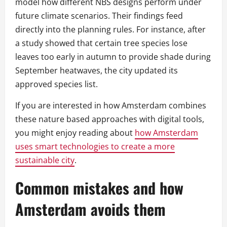
model how different NBS designs perform under
future climate scenarios. Their findings feed
directly into the planning rules. For instance, after
a study showed that certain tree species lose
leaves too early in autumn to provide shade during
September heatwaves, the city updated its
approved species list.
If you are interested in how Amsterdam combines
these nature based approaches with digital tools,
you might enjoy reading about
how Amsterdam
uses smart technologies to create a more
sustainable city
.
Common mistakes and how
Amsterdam avoids them