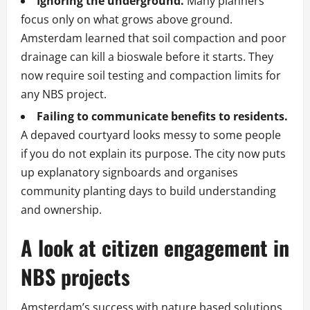
Ignoring the underground.
Many planners
focus only on what grows above ground.
Amsterdam learned that soil compaction and poor
drainage can kill a bioswale before it starts. They
now require soil testing and compaction limits for
any NBS project.
Failing to communicate benefits to residents.
A depaved courtyard looks messy to some people
if you do not explain its purpose. The city now puts
up explanatory signboards and organises
community planting days to build understanding
and ownership.
A look at citizen engagement in
NBS projects
Amsterdam’s success with nature based solutions