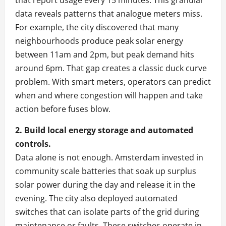
that report usage every 15 minutes. This granular
data reveals patterns that analogue meters miss.
For example, the city discovered that many
neighbourhoods produce peak solar energy
between 11am and 2pm, but peak demand hits
around 6pm. That gap creates a classic duck curve
problem. With smart meters, operators can predict
when and where congestion will happen and take
action before fuses blow.
2. Build local energy storage and automated
controls.
Data alone is not enough. Amsterdam invested in
community scale batteries that soak up surplus
solar power during the day and release it in the
evening. The city also deployed automated
switches that can isolate parts of the grid during
maintenance or faults. These switches operate in