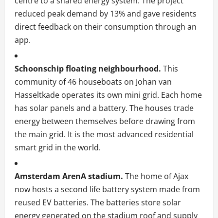
centre to a shared energy system. The project
reduced peak demand by 13% and gave residents
direct feedback on their consumption through an
app.
Schoonschip floating neighbourhood.
This
community of 46 houseboats on Johan van
Hasseltkade operates its own mini grid. Each home
has solar panels and a battery. The houses trade
energy between themselves before drawing from
the main grid. It is the most advanced residential
smart grid in the world.
Amsterdam ArenA stadium.
The home of Ajax
now hosts a second life battery system made from
reused EV batteries. The batteries store solar
energy generated on the stadium roof and supply