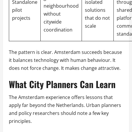
Standalone
isolated
throug
neighbourhood
pilot
solutions
shared
without
projects
that do not
platfo
citywide
scale
comm
coordination
standa
The pattern is clear. Amsterdam succeeds because
it balances technology with human behaviour. It
does not force change. It makes change attractive.
What City Planners Can Learn
The Amsterdam experience offers lessons that
apply far beyond the Netherlands. Urban planners
and policy researchers should note a few key
principles.