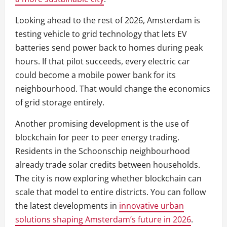
Looking ahead to the rest of 2026, Amsterdam is
testing vehicle to grid technology that lets EV
batteries send power back to homes during peak
hours. If that pilot succeeds, every electric car
could become a mobile power bank for its
neighbourhood. That would change the economics
of grid storage entirely.
Another promising development is the use of
blockchain for peer to peer energy trading.
Residents in the Schoonschip neighbourhood
already trade solar credits between households.
The city is now exploring whether blockchain can
scale that model to entire districts. You can follow
the latest developments in
innovative urban
solutions shaping Amsterdam’s future in 2026
.