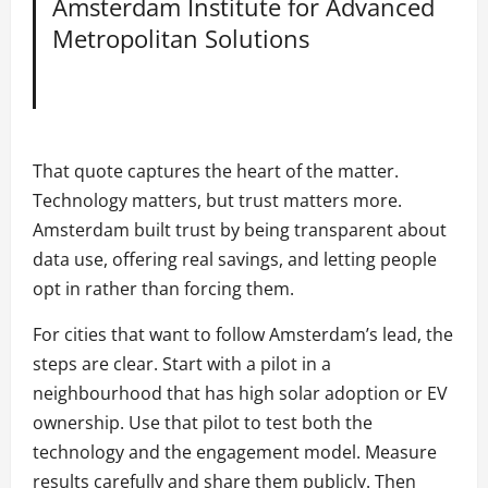
Amsterdam Institute for Advanced
Metropolitan Solutions
That quote captures the heart of the matter.
Technology matters, but trust matters more.
Amsterdam built trust by being transparent about
data use, offering real savings, and letting people
opt in rather than forcing them.
For cities that want to follow Amsterdam’s lead, the
steps are clear. Start with a pilot in a
neighbourhood that has high solar adoption or EV
ownership. Use that pilot to test both the
technology and the engagement model. Measure
results carefully and share them publicly. Then