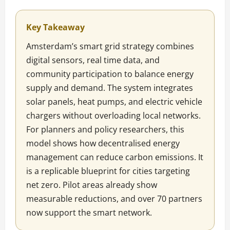
Key Takeaway
Amsterdam’s smart grid strategy combines
digital sensors, real time data, and
community participation to balance energy
supply and demand. The system integrates
solar panels, heat pumps, and electric vehicle
chargers without overloading local networks.
For planners and policy researchers, this
model shows how decentralised energy
management can reduce carbon emissions. It
is a replicable blueprint for cities targeting
net zero. Pilot areas already show
measurable reductions, and over 70 partners
now support the smart network.