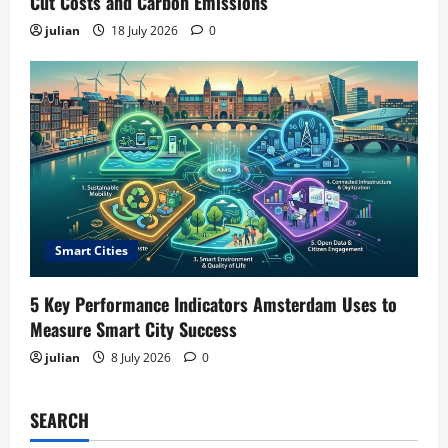
Cut Costs and Carbon Emissions
julian
18 July 2026
0
Smart Cities
5 Key Performance Indicators Amsterdam Uses to
Measure Smart City Success
julian
8 July 2026
0
SEARCH