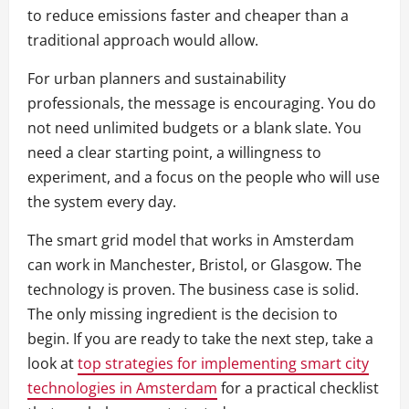
to reduce emissions faster and cheaper than a
traditional approach would allow.
For urban planners and sustainability
professionals, the message is encouraging. You do
not need unlimited budgets or a blank slate. You
need a clear starting point, a willingness to
experiment, and a focus on the people who will use
the system every day.
The smart grid model that works in Amsterdam
can work in Manchester, Bristol, or Glasgow. The
technology is proven. The business case is solid.
The only missing ingredient is the decision to
begin. If you are ready to take the next step, take a
look at
top strategies for implementing smart city
technologies in Amsterdam
for a practical checklist