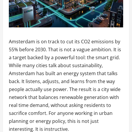
Amsterdam is on track to cut its CO2 emissions by
55% before 2030. That is not a vague ambition. It is
a target backed by a powerful tool: the smart grid.
While many cities talk about sustainability,
Amsterdam has built an energy system that talks
back. It listens, adjusts, and learns from the way
people actually use power. The result is a city wide
network that balances renewable generation with
real time demand, without asking residents to
sacrifice comfort. For anyone working in urban
planning or energy policy, this is not just
interesting. It is instructive.