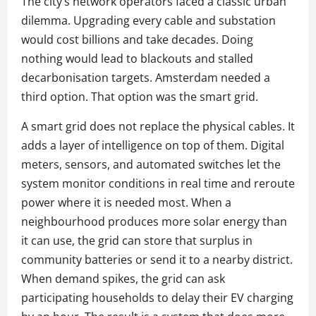
The city’s network operators faced a classic urban
dilemma. Upgrading every cable and substation
would cost billions and take decades. Doing
nothing would lead to blackouts and stalled
decarbonisation targets. Amsterdam needed a
third option. That option was the smart grid.
A smart grid does not replace the physical cables. It
adds a layer of intelligence on top of them. Digital
meters, sensors, and automated switches let the
system monitor conditions in real time and reroute
power where it is needed most. When a
neighbourhood produces more solar energy than
it can use, the grid can store that surplus in
community batteries or send it to a nearby district.
When demand spikes, the grid can ask
participating households to delay their EV charging