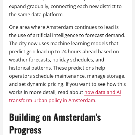
expand gradually, connecting each new district to
the same data platform.
One area where Amsterdam continues to lead is
the use of artificial intelligence to forecast demand.
The city now uses machine learning models that
predict grid load up to 24 hours ahead based on
weather forecasts, holiday schedules, and
historical patterns. These predictions help
operators schedule maintenance, manage storage,
and set dynamic pricing. If you want to see how this
works in more detail, read about
how data and AI
transform urban policy in Amsterdam
.
Building on Amsterdam’s
Progress