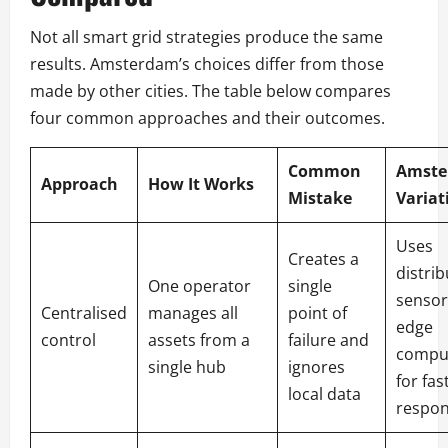
Not all smart grid strategies produce the same
results. Amsterdam’s choices differ from those
made by other cities. The table below compares
four common approaches and their outcomes.
Common
Amste
Approach
How It Works
Mistake
Variat
Uses
Creates a
distri
One operator
single
sensor
Centralised
manages all
point of
edge
control
assets from a
failure and
compu
single hub
ignores
for fas
local data
respo