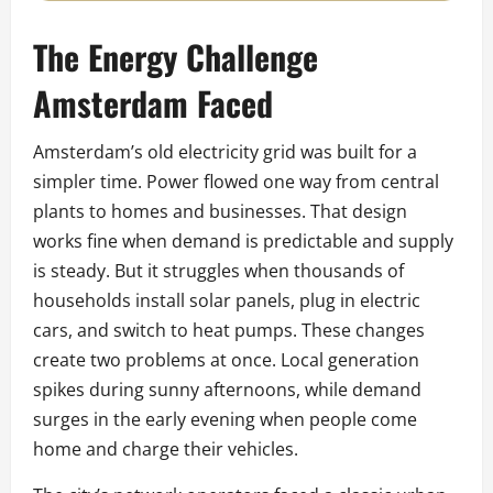
The Energy Challenge
Amsterdam Faced
Amsterdam’s old electricity grid was built for a
simpler time. Power flowed one way from central
plants to homes and businesses. That design
works fine when demand is predictable and supply
is steady. But it struggles when thousands of
households install solar panels, plug in electric
cars, and switch to heat pumps. These changes
create two problems at once. Local generation
spikes during sunny afternoons, while demand
surges in the early evening when people come
home and charge their vehicles.