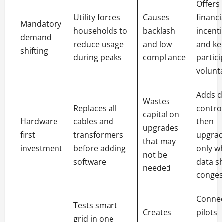
Offers
Utility forces
Causes
financi
Mandatory
households to
backlash
incent
demand
reduce usage
and low
and ke
shifting
during peaks
compliance
partic
volunt
Adds di
Wastes
Replaces all
control
capital on
Hardware
cables and
then
upgrades
first
transformers
upgra
that may
investment
before adding
only w
not be
software
data s
needed
conges
Conne
Tests smart
Creates
pilots
grid in one