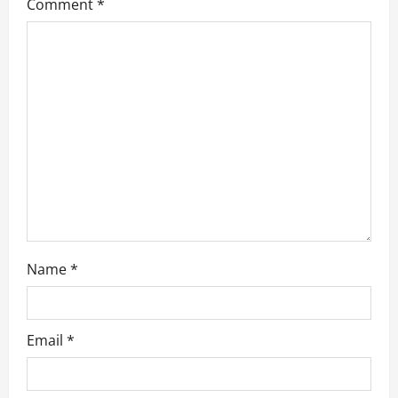
g
Comment
*
a
t
i
o
n
Name
*
Email
*