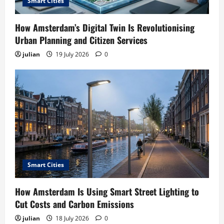
Smart Cities
How Amsterdam’s Digital Twin Is Revolutionising
Urban Planning and Citizen Services
julian
19 July 2026
0
Smart Cities
How Amsterdam Is Using Smart Street Lighting to
Cut Costs and Carbon Emissions
julian
18 July 2026
0