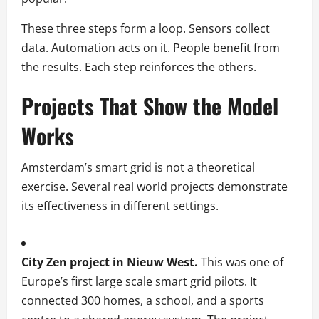
These three steps form a loop. Sensors collect
data. Automation acts on it. People benefit from
the results. Each step reinforces the others.
Projects That Show the Model
Works
Amsterdam’s smart grid is not a theoretical
exercise. Several real world projects demonstrate
its effectiveness in different settings.
City Zen project in Nieuw West.
This was one of
Europe’s first large scale smart grid pilots. It
connected 300 homes, a school, and a sports