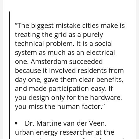
“The biggest mistake cities make is
treating the grid as a purely
technical problem. It is a social
system as much as an electrical
one. Amsterdam succeeded
because it involved residents from
day one, gave them clear benefits,
and made participation easy. If
you design only for the hardware,
you miss the human factor.”
Dr. Martine van der Veen,
urban energy researcher at the