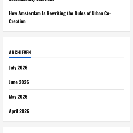
How Amsterdam Is Rewriting the Rules of Urban Co-
Creation
ARCHIEVEN
July 2026
June 2026
May 2026
April 2026