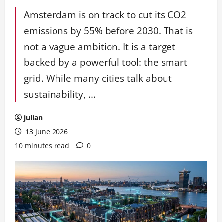
Amsterdam is on track to cut its CO2
emissions by 55% before 2030. That is
not a vague ambition. It is a target
backed by a powerful tool: the smart
grid. While many cities talk about
sustainability, ...
julian
13 June 2026
10 minutes read
0