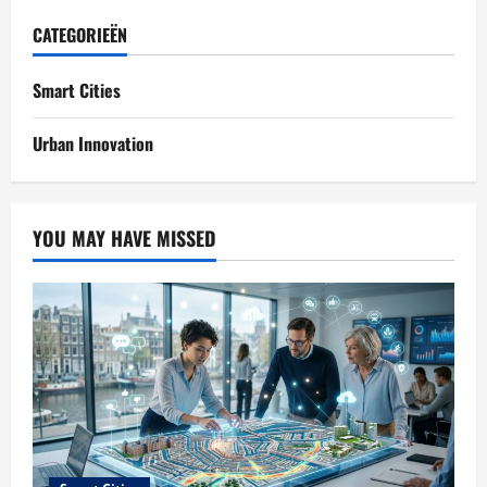
CATEGORIEËN
Smart Cities
Urban Innovation
YOU MAY HAVE MISSED