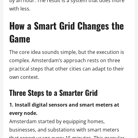
by an hour. The result is a system that does more
with less.
How a Smart Grid Changes the
Game
The core idea sounds simple, but the execution is
complex. Amsterdam’s approach rests on three
practical steps that other cities can adapt to their
own context.
Three Steps to a Smarter Grid
1. Install digital sensors and smart meters at
every node.
Amsterdam started by equipping homes,
businesses, and substations with smart meters