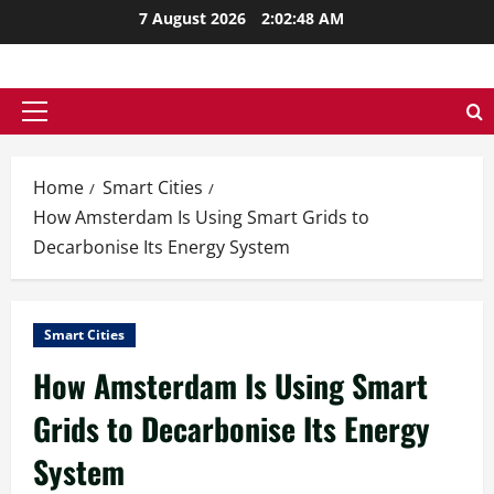
Skip
7 August 2026
2:02:49 AM
to
content
Primary
Menu
Home
Smart Cities
How Amsterdam Is Using Smart Grids to
Decarbonise Its Energy System
Smart Cities
How Amsterdam Is Using Smart
Grids to Decarbonise Its Energy
System