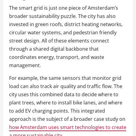
The smart grid is just one piece of Amsterdam’s
broader sustainability puzzle. The city has also
invested in green roofs, district heating networks,
circular water systems, and pedestrian friendly
street design. All of these elements connect
through a shared digital backbone that
coordinates energy, transport, and waste
management.
For example, the same sensors that monitor grid
load can also track air quality and traffic flow. The
city uses this combined data to decide where to
plant trees, where to install bike lanes, and where
to add EV charging points. This integrated
approach is the subject of a broader case study on
how Amsterdam uses smart technologies to create
a more sustainable city
.