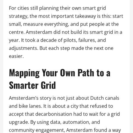
For cities still planning their own smart grid
strategy, the most important takeaway is this: start
small, measure everything, and put people at the
centre. Amsterdam did not build its smart grid in a
year. It took a decade of pilots, failures, and
adjustments. But each step made the next one
easier.
Mapping Your Own Path to a
Smarter Grid
Amsterdam’s story is not just about Dutch canals
and bike lanes. It is about a city that refused to
accept that decarbonisation had to wait for a grid
upgrade. By using data, automation, and
community engagement, Amsterdam found a way