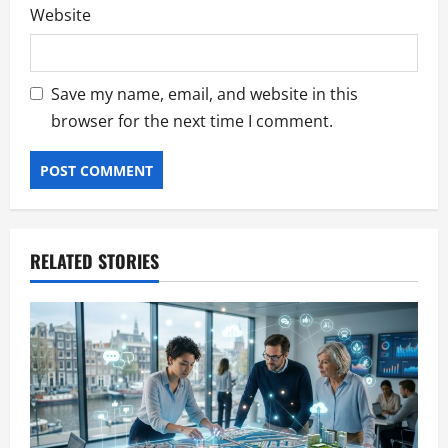
Website
Save my name, email, and website in this
browser for the next time I comment.
RELATED STORIES