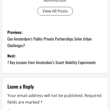
Administrator
View All Posts
P
Previous:
o
Can Amsterdam’s Public-Private Partnerships Solve Urban
Challenges?
s
Next:
t
7 Key Lessons from Amsterdam’s Smart Mobility Experiments
n
a
Leave a Reply
v
Your email address will not be published.
Required
i
fields are marked
*