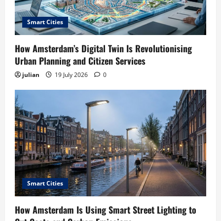
Smart Cities
How Amsterdam’s Digital Twin Is Revolutionising
Urban Planning and Citizen Services
julian
19 July 2026
0
Smart Cities
How Amsterdam Is Using Smart Street Lighting to