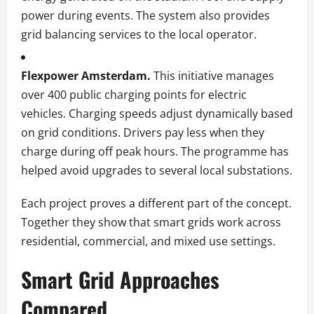
power during events. The system also provides
grid balancing services to the local operator.
Flexpower Amsterdam.
This initiative manages
over 400 public charging points for electric
vehicles. Charging speeds adjust dynamically based
on grid conditions. Drivers pay less when they
charge during off peak hours. The programme has
helped avoid upgrades to several local substations.
Each project proves a different part of the concept.
Together they show that smart grids work across
residential, commercial, and mixed use settings.
Smart Grid Approaches
Compared