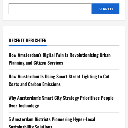
SEARCH
RECENTE BERICHTEN
How Amsterdam’s Digital Twin Is Revolutionising Urban
Planning and Citizen Services
How Amsterdam Is Using Smart Street Lighting to Cut
Costs and Carbon Emissions
Why Amsterdam’s Smart City Strategy Prioritises People
Over Technology
5 Amsterdam Districts Pioneering Hyper-Local
Sustainability Solutions