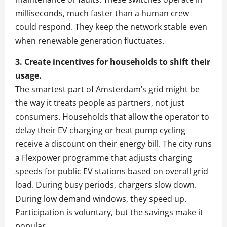
milliseconds, much faster than a human crew
could respond. They keep the network stable even
when renewable generation fluctuates.
3. Create incentives for households to shift their
usage.
The smartest part of Amsterdam’s grid might be
the way it treats people as partners, not just
consumers. Households that allow the operator to
delay their EV charging or heat pump cycling
receive a discount on their energy bill. The city runs
a Flexpower programme that adjusts charging
speeds for public EV stations based on overall grid
load. During busy periods, chargers slow down.
During low demand windows, they speed up.
Participation is voluntary, but the savings make it
popular.