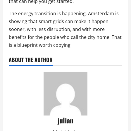
that can help you get started.
The energy transition is happening. Amsterdam is
showing that smart grids can make it happen
sooner, with less disruption, and with more
benefits for the people who call the city home. That
is a blueprint worth copying.
ABOUT THE AUTHOR
julian